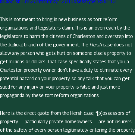
billdoc=sb13%20intr.htm&yr=2015&sesstype=RS&i=13
This is not meant to bring in new business as tort reform
organizations and legislators claim. This is an overreach by the
legislators to harm the citizens of Charleston and overstep into
the Judicial branch of the government. The
Hersh
case does not
allow any person who gets hurt on someone else’s property to
get millions of dollars. That case specifically states that you, a
Charleston property owner, don’t have a duty to eliminate every
potential hazard on your property, so any talk that you can get
sued for any injury on your property is false and just more
propaganda by these tort reform organizations.
Here is the direct quote from the Hersh case, “[p]ossessors of
property — particularly private homeowners — are not insurers
of the safety of every person legitimately entering the property.