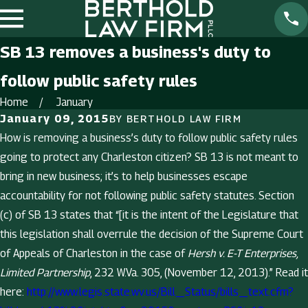
SB 13 removes a business's duty to
follow public safety rules
Home
January
January 09, 2015
BY
BERTHOLD LAW FIRM
How is removing a business’s duty to follow public safety rules
going to protect any Charleston citizen? SB 13 is not meant to
bring in new business; it’s to help businesses escape
accountability for not following public safety statutes. Section
(c) of SB 13 states that “[it is the intent of the Legislature that
this legislation shall overrule the decision of the Supreme Court
of Appeals of Charleston in the case of
Hersh v. E-T Enterprises,
Limited Partnership
, 232 W.Va. 305, (November 12, 2013).” Read it
here:
http://www.legis.state.wv.us/Bill_Status/bills_text.cfm?