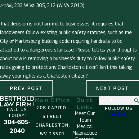
P’ship
, 232 W. Va. 305, 312 (W. Va. 2013).
That decision is not harmful to businesses; it requires that
landowners follow existing public safety statutes, such as the
City of Martinsburg building code requiring handrails to be
attached to a dangerous staircase. Please tell us your thoughts
about how is removing a business’s duty to follow public safety
rules going to protect any Charleston citizen? Isn’t this taking
away your rights as a Charleston citizen?
PREV POST
NEXT POST
Main Office
Quick
Search
Links
208 CAPITOL
FOLLOW US
CALL US
Meet Our
TODAY!
STREET
Team
304-605-
CHARLESTON,
Medical
2040
Malpractice
WV 25301