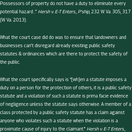
Possessors of property do not have a duty to eliminate every
potential hazard…”
Hersh v. E-T Enters., P’ship
, 232 W. Va. 305, 317
(W. Va. 2013).
What the court case did do was to ensure that landowners and
businesses can’t disregard already existing public safety
statutes & ordinances which are there to protect the safety of
the public.
What the court specifically says is “[wh]en a statute imposes a
duty on a person for the protection of others, it is a public safety
statute and a violation of such a statute is prima facie evidence
of negligence unless the statute says otherwise. A member of a
class protected by a public safety statute has a claim against
anyone who violates such a statute when the violation is a
proximate cause of injury to the claimant.”
Hersh v. E-T Enters.,