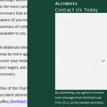
Accidents
is the most common type of
Contact Us Today
recovery that employees are
First Name
aware of, you may have other
avenues of compensation
Last Name
available to you.
Phone
A deliberate intent injury claim
Email
may be more appropriate to help
Are you a new client?
cover your medical expenses,
lost wages, and aid in your
How can we help you?
recovery.
One of the Charleston work
By submitting, you agree to receive
accident attorneys from our
text messages from Berthold Law
office,
Berthold Law Firm, PLLC
,
Firm, PLLC at the number provided,