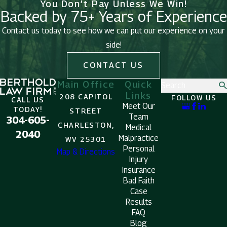
You Don’t Pay Unless We Win!
Backed by 75+ Years of Experience
Contact us today to see how we can put our experience on your
side!
CONTACT US
Main Office
Quick
Search
Links
208 CAPITOL
FOLLOW US
CALL US
Meet Our
TODAY!
STREET
Team
304-605-
CHARLESTON,
Medical
2040
Malpractice
WV 25301
Personal
Map & Directions
Injury
Insurance
Bad Faith
Case
Results
FAQ
Blog