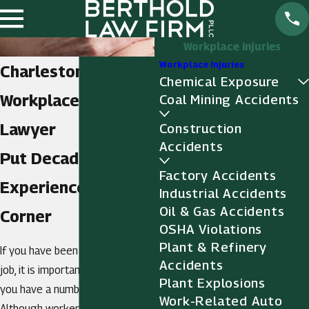
Workplace Injuries
Workplace Injuries
Charleston
Chemical Exposure
Workplace Injury
Coal Mining Accidents
Lawyer
Construction
Accidents
Put Decades of
Factory Accidents
Experience in Your
Industrial Accidents
Oil & Gas Accidents
Corner
OSHA Violations
Plant & Refinery
If you have been injured on the
Accidents
job, it is important to realize that
Plant Explosions
you have a number of options.
Work-Related Auto
Although workers' compensation