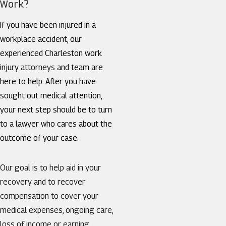
Work?
If you have been injured in a
workplace accident, our
experienced Charleston work
injury
attorneys
and team are
here to help. After you have
sought out medical attention,
your next step should be to turn
to a lawyer who cares about the
outcome of your case.
Our goal is to help aid in your
recovery and to recover
compensation to cover your
medical expenses, ongoing care,
loss of income or earning