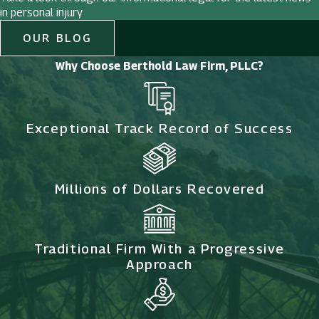
in personal injury.
OUR BLOG
Why Choose Berthold Law Firm, PLLC?
Exceptional Track Record of Success
Millions of Dollars Recovered
Traditional Firm With a Progressive
Approach