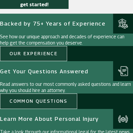
get started!
Backed by 75+ Years of Experience
See how our unique approach and decades of experience can
help get the compensation you deserve.
OUR EXPERIENCE
Get Your Questions Answered
Read answers to our most commonly asked questions and learn
why you should hire an attorney.
COMMON QUESTIONS
Learn More About Personal Injury
Take a look through our informational legal for the latest news