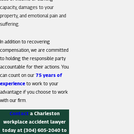
capacity, damages to your
property, and emotional pain and
suffering.
In addition to recovering
compensation, we are committed
to holding the responsible party
accountable for their actions. You
can count on our
75 years of
experience
to work to your
advantage if you choose to work
with our firm.
Contact
a Charleston
workplace accident lawyer
today at
(304) 605-2040
to