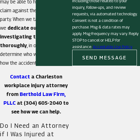
including those related to your
may be able to help you to file a
inquiry, follow-ups, and review
claim against the responsible
requests, via automated technology.
party. When we take on a case,
Consent is not a condition of
purchase. Msg & data rates may
we
dedicate ourselves to
apply. Msg frequency may vary. Reply
investigating the details
STOP to cancel or HELP for
thoroughly
, in order to
assistance.
Acceptable Use Policy
determine who was at fault and
SEND MESSAGE
how the accident occurred.
Contact
a Charleston
workplace injury attorney
from
Berthold Law Firm,
PLLC
at
(304) 605-2040
to
see how we can help.
Do I Need an Attorney
if I Was Injured at