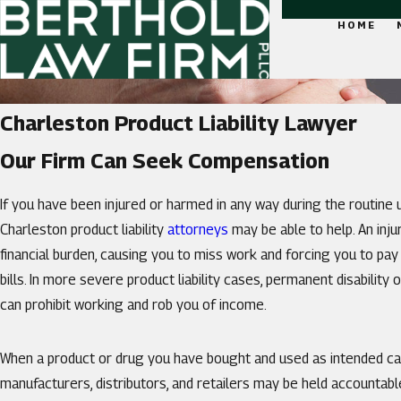
HOME
Charleston Product Liability Lawyer
Our Firm Can Seek Compensation
If you have been injured or harmed in any way during the routine 
Charleston product liability
attorneys
may be able to help. An inju
financial burden, causing you to miss work and forcing you to pa
bills. In more severe product liability cases, permanent disability 
can prohibit working and rob you of income.
When a product or drug you have bought and used as intended cau
manufacturers, distributors, and retailers may be held accountab