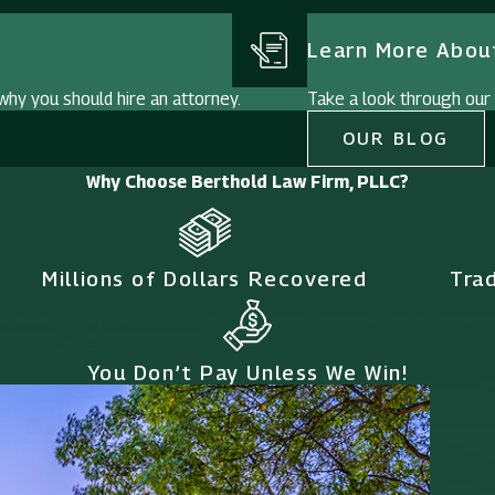
Learn More About
hy you should hire an attorney.
Take a look through our i
OUR BLOG
Why Choose Berthold Law Firm, PLLC?
Millions of Dollars Recovered
Tra
You Don’t Pay Unless We Win!