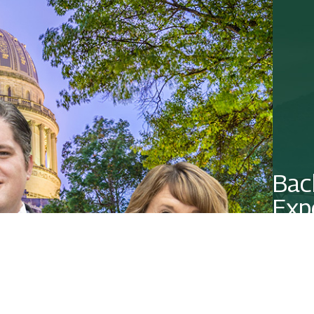
Bac
Exp
Contact 
CO