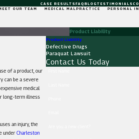
CASE RESULTS
FAQ
BLOG
TESTIMONIALS
C
MEET OUR TEAM
MEDICAL MALPRACTICE
PERSONAL I
Product Liability
Product Liability
Defective Drugs
Paraquat Lawsuit
Contact Us Today
use of a product, our
First Name
ry can be a severe
Last Name
y expensive medical
or long-term illness
Phone
Email
ses an injury, the
Are you a new client?
le under
Charleston