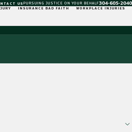
304-605-2040
PURSUING JUSTICE ON YOUR BEHALF
ONTACT US
NJURY
INSURANCE BAD FAITH
WORKPLACE INJURIES