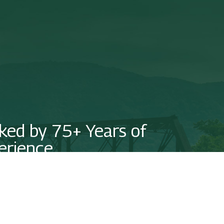
ked by 75+ Years of
erience
us today to see how we can put our experience on your side!
NTACT US