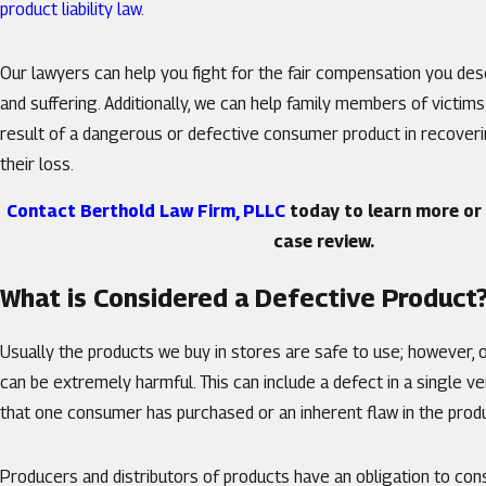
product liability law
.
Our lawyers can help you fight for the fair compensation you des
and suffering. Additionally, we can help family members of victims
result of a dangerous or defective consumer product in recoverin
their loss.
Contact Berthold Law Firm, PLLC
today to learn more or 
case review.
What is Considered a Defective Product
Usually the products we buy in stores are safe to use; however, 
can be extremely harmful. This can include a defect in a single ve
that one consumer has purchased or an inherent flaw in the prod
Producers and distributors of products have an obligation to c