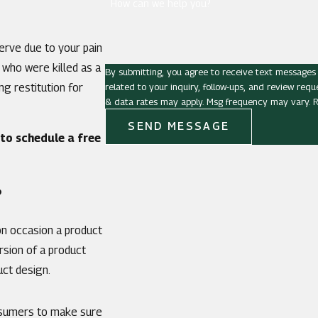
How can we help you?
erve due to your pain
 who were killed as a
By submitting, you agree to receive text messages
related to your inquiry, follow-ups, and review requests, via automated techno
g restitution for
& data rates may apply. Msg frequency may vary. R
SEND MESSAGE
to schedule a free
?
on occasion a product
rsion of a product
uct design.
onsumers to make sure