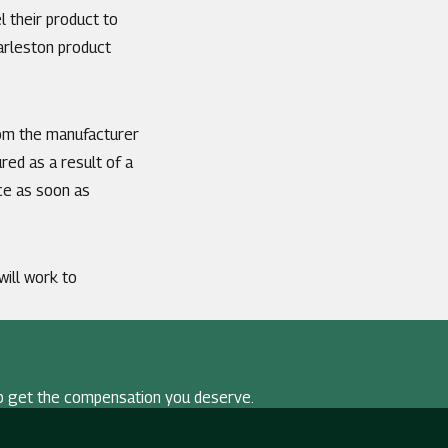
l their product to
arleston product
from the manufacturer
red as a result of a
nce as soon as
 will work to
p get the compensation you deserve.