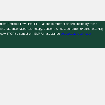
 from Berthold Law Firm, PLLC at the number provided, including those
logy. Consent is not a condition of purchase. Msg
eply STOP to cancel or HELP for assistance.
Acceptable Use Policy