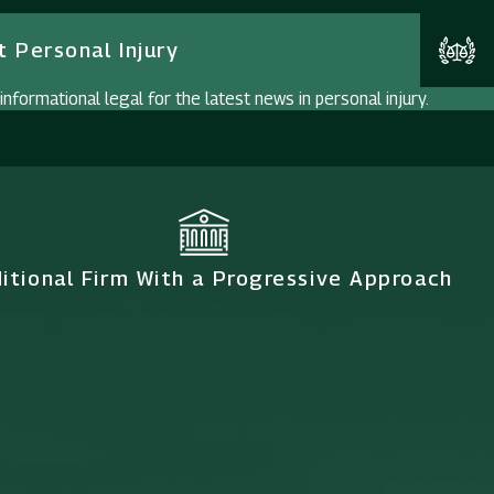
 Personal Injury
nformational legal for the latest news in personal injury.
ditional Firm With a Progressive Approach