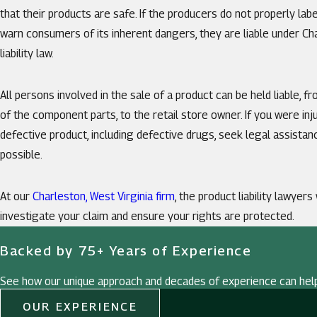
that their products are safe. If the producers do not properly labe
warn consumers of its inherent dangers, they are liable under Ch
liability law.
All persons involved in the sale of a product can be held liable, 
of the component parts, to the retail store owner. If you were inju
defective product, including defective drugs, seek legal assista
possible.
At our
Charleston, West Virginia firm
, the product liability lawyers
investigate your claim and ensure your rights are protected.
Backed by 75+ Years of Experience
See how our unique approach and decades of experience can hel
OUR EXPERIENCE