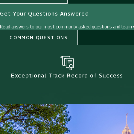
Get Your Questions Answered
Read answers to our most commonly asked questions and learn w
COMMON QUESTIONS
Exceptional Track Record of Success