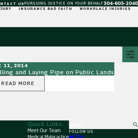
304-605-2040
PURSUING JUSTICE ON YOUR BEHALF
ONTACT US
NJURY
INSURANCE BAD FAITH
WORKPLACE INJURIES
c 11, 2014
illing and Laying Pipe on Public Lands
READ MORE
Quick Links
Search
Meet Our Team
FOLLOW US
Medical Malpractice