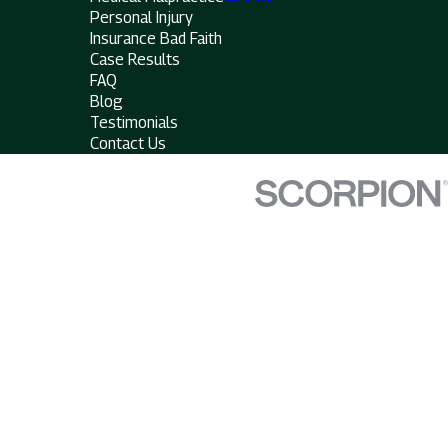
Personal Injury
Insurance Bad Faith
Case Results
FAQ
Blog
Testimonials
Contact Us