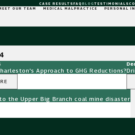
CASE RESULTS
FAQ
BLOG
TESTIMONIALS
C
MEET OUR TEAM
MEDICAL MALPRACTICE
PERSONAL I
4
4
De
Charleston's Approach to GHG Reductions?
Dr
ORE
to the Upper Big Branch coal mine disaster