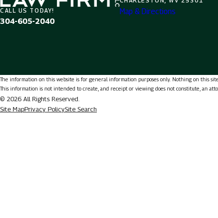
CHARLESTON, WV 25301
Map & Directions
CALL US TODAY!
304-605-2040
The information on this website is for general information purposes only. Nothing on this site 
This information is not intended to create, and receipt or viewing does not constitute, an att
© 2026 All Rights Reserved.
Site Map
Privacy Policy
Site Search