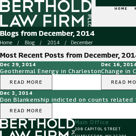
HOME
Blogs from December, 2014
Home
Blog
2014
December
Most Recent Posts from December, 201
Dec 29, 2014
Dec 16, 201
Geothermal Energy in Charleston
Change in 
READ MORE
READ M
Dec 2, 2014
Don Blankenship indicted on counts related 
READ MORE
Main Office
208 CAPITOL STREET