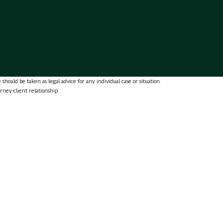
should be taken as legal advice for any individual case or situation.
orney-client relationship.