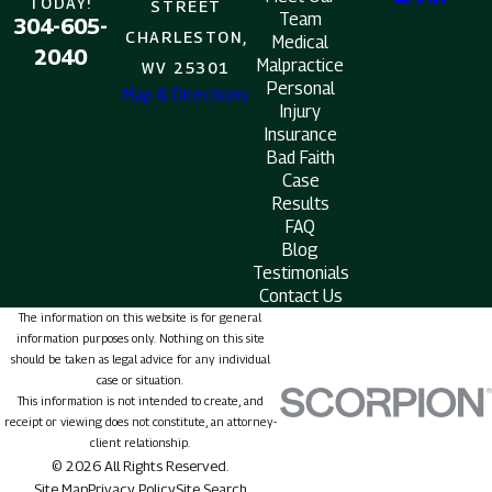
TODAY!
STREET
Team
304-605-
CHARLESTON,
Medical
2040
Malpractice
WV 25301
Personal
Map & Directions
Injury
Insurance
Bad Faith
Case
Results
FAQ
Blog
Testimonials
Contact Us
The information on this website is for general
information purposes only. Nothing on this site
should be taken as legal advice for any individual
case or situation.
This information is not intended to create, and
receipt or viewing does not constitute, an attorney-
client relationship.
© 2026 All Rights Reserved.
Site Map
Privacy Policy
Site Search