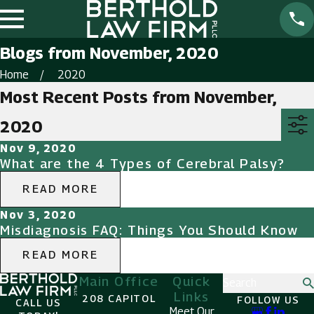
Blogs from November, 2020
Home
2020
Most Recent Posts from November,
2020
Nov 9, 2020
What are the 4 Types of Cerebral Palsy?
READ MORE
Nov 3, 2020
Misdiagnosis FAQ: Things You Should Know
READ MORE
Main Office
Quick
Search
Links
208 CAPITOL
FOLLOW US
CALL US
Meet Our