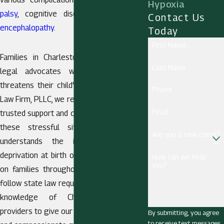
Hypoxia
palsy
, cognitive disorders, and
hypoxic
Contact Us
encephalopathy
.
Today
First Name
Families in Charleston look for reliable
Last Name
legal advocates when a birth injury
threatens their child's future. At Berthold
Phone
Law Firm, PLLC, we recognize the need for
Email
trusted support and clear legal guidance in
these stressful situations.
Our team
Are you a new client?
understands the impact of oxygen
deprivation at birth on a child’s health and
How can we help
you?
on families throughout West Virginia. We
follow state law requirements and use our
knowledge of Charleston’s medical
providers to give our clients clear answers
By submitting, you agree
to receive text messages