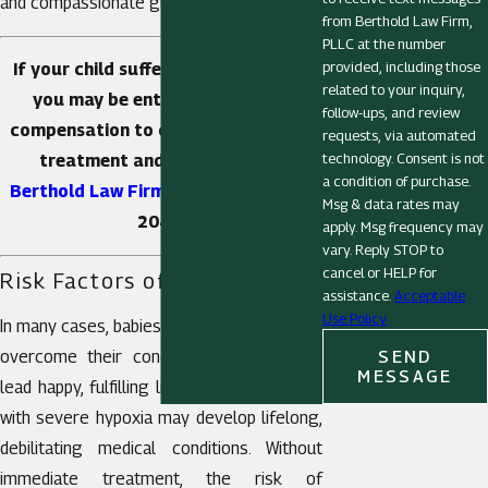
and compassionate guidance.
from Berthold Law Firm,
PLLC at the number
provided, including those
If your child suffered from hypoxia,
related to your inquiry,
you may be entitled to receive
follow-ups, and review
compensation to cover the costs of
requests, via automated
technology. Consent is not
treatment and recovery.
Call
a condition of purchase.
Berthold Law Firm, PLLC
!
(304) 605-
Msg & data rates may
2040
.
apply. Msg frequency may
vary. Reply STOP to
cancel or HELP for
Risk Factors of Hypoxia
assistance.
Acceptable
Use Policy
In many cases, babies with mild hypoxia can
SEND
overcome their condition and go on to
MESSAGE
lead happy, fulfilling lives. However, babies
with severe hypoxia may develop lifelong,
debilitating medical conditions. Without
immediate treatment, the risk of