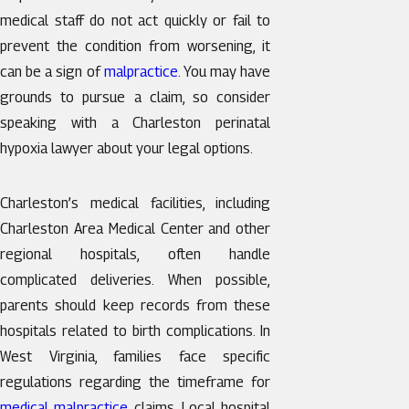
medical staff do not act quickly or fail to
prevent the condition from worsening, it
can be a sign of
malpractice
. You may have
grounds to pursue a claim, so consider
speaking with a Charleston perinatal
hypoxia lawyer about your legal options.
Charleston’s medical facilities, including
Charleston Area Medical Center and other
regional hospitals, often handle
complicated deliveries. When possible,
parents should keep records from these
hospitals related to birth complications. In
West Virginia, families face specific
regulations regarding the timeframe for
medical malpractice
claims. Local hospital