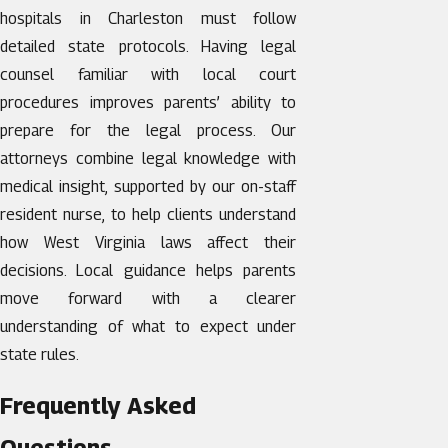
hospitals in Charleston must follow
detailed state protocols. Having legal
counsel familiar with local court
procedures improves parents’ ability to
prepare for the legal process. Our
attorneys combine legal knowledge with
medical insight, supported by our on-staff
resident nurse, to help clients understand
how West Virginia laws affect their
decisions. Local guidance helps parents
move forward with a clearer
understanding of what to expect under
state rules.
Frequently Asked
Questions