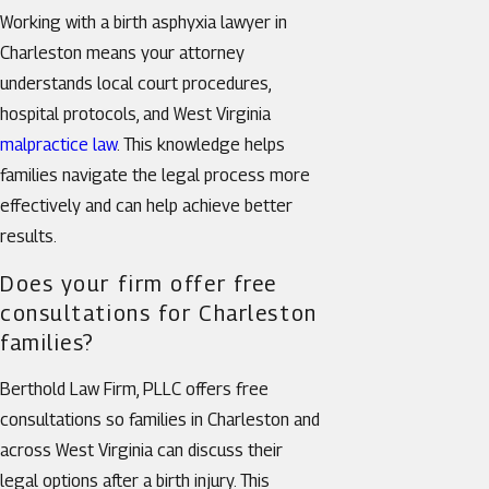
Working with a birth asphyxia lawyer in
Charleston means your attorney
understands local court procedures,
hospital protocols, and West Virginia
malpractice law
. This knowledge helps
families navigate the legal process more
effectively and can help achieve better
results.
Does your firm offer free
consultations for Charleston
families?
Berthold Law Firm, PLLC offers free
consultations so families in Charleston and
across West Virginia can discuss their
legal options after a birth injury. This