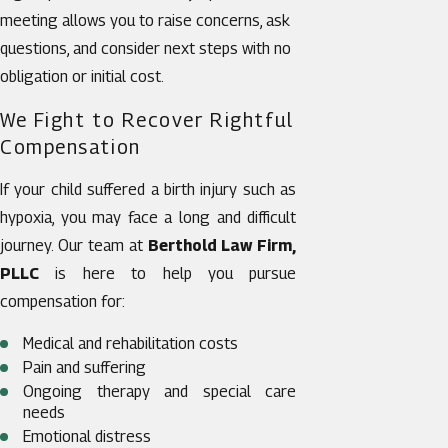
meeting allows you to raise concerns, ask
questions, and consider next steps with no
obligation or initial cost.
We Fight to Recover Rightful
Compensation
If your child suffered a birth injury such as
hypoxia, you may face a long and difficult
journey. Our team at
Berthold Law Firm,
PLLC
is here to help you pursue
compensation for:
Medical and rehabilitation costs
Pain and suffering
Ongoing therapy and special care
needs
Emotional distress