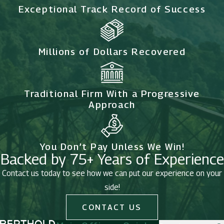
Exceptional Track Record of Success
Millions of Dollars Recovered
Traditional Firm With a Progressive
Approach
You Don’t Pay Unless We Win!
Backed by 75+ Years of Experience
Contact us today to see how we can put our experience on your
side!
CONTACT US