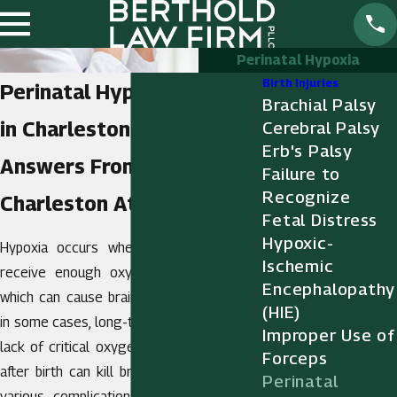
Perinatal Hypoxia
Birth Injuries
Perinatal Hypoxia Injuries
Brachial Palsy
in Charleston
Cerebral Palsy
Erb's Palsy
Answers From a
Failure to
Recognize
Charleston Attorney
Fetal Distress
Hypoxic-
Hypoxia occurs when a baby does not
Ischemic
receive enough oxygen during delivery,
Encephalopathy
which can cause brain injury, disability, and
(HIE)
in some cases, long-term dependency. The
Improper Use of
lack of critical oxygen before, during, and
Forceps
after birth can kill brain cells and lead to
Perinatal
various complications, including
cerebral