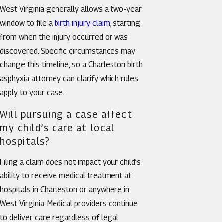
West Virginia generally allows a two-year
window to file a
birth injury claim
, starting
from when the injury occurred or was
discovered. Specific circumstances may
change this timeline, so a Charleston birth
asphyxia attorney can clarify which rules
apply to your case.
Will pursuing a case affect
my child’s care at local
hospitals?
Filing a claim does not impact your child’s
ability to receive medical treatment at
hospitals in Charleston or anywhere in
West Virginia. Medical providers continue
to deliver care regardless of legal