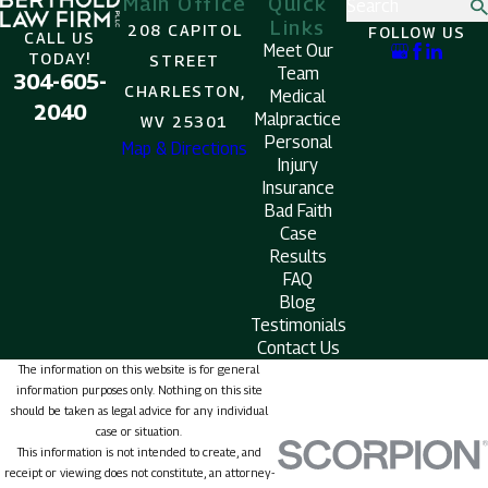
Main Office
Quick
Search
Links
208 CAPITOL
FOLLOW US
CALL US
Meet Our
TODAY!
STREET
Team
304-605-
CHARLESTON,
Medical
2040
Malpractice
WV 25301
Personal
Map & Directions
Injury
Insurance
Bad Faith
Case
Results
FAQ
Blog
Testimonials
Contact Us
The information on this website is for general
information purposes only. Nothing on this site
should be taken as legal advice for any individual
case or situation.
This information is not intended to create, and
receipt or viewing does not constitute, an attorney-