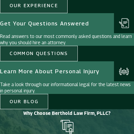
OUR EXPERIENCE
Get Your Questions Answered
Read answers to our most commonly asked questions and learn
why you should hire an attorney.
COMMON QUESTIONS
Learn More About Personal Injury
Take a look through our informational legal for the latest news
in personal injury.
OUR BLOG
Why Choose Berthold Law Firm, PLLC?