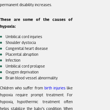
permanent disability increases.
These are some of the causes of
hypoxia:
Umbilical cord injuries
Shoulder dystocia
Congenital heart disease
Placental abruption
Infection
Umbilical cord prolapse
Oxygen deprivation
Brain blood vessel abnormality
Children who suffer from
birth injuries
like
hypoxia require prompt treatment. For
hypoxia, hypothermic treatment often
helps stabilize the baby’s condition. When