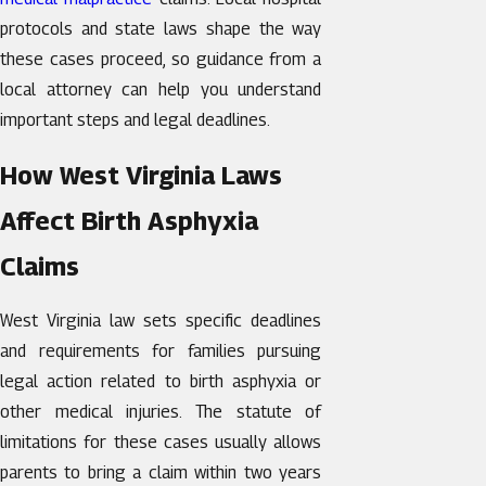
protocols and state laws shape the way
these cases proceed, so guidance from a
local attorney can help you understand
important steps and legal deadlines.
How West Virginia Laws
Affect Birth Asphyxia
Claims
West Virginia law sets specific deadlines
and requirements for families pursuing
legal action related to birth asphyxia or
other medical injuries. The statute of
limitations for these cases usually allows
parents to bring a claim within two years