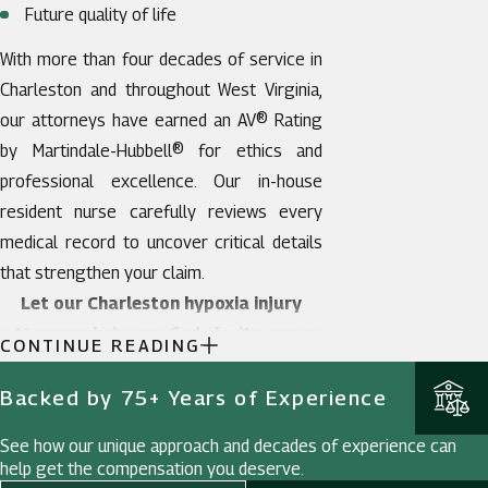
Future quality of life
With more than four decades of service in
Charleston and throughout West Virginia,
our attorneys have earned an AV® Rating
by Martindale-Hubbell® for ethics and
professional excellence. Our in-house
resident nurse carefully reviews every
medical record to uncover critical details
that strengthen your claim.
Let our Charleston hypoxia injury
attorneys help you find clarity, peace
CONTINUE READING
of mind, and the justice your family
deserves.
Contact us today.
Backed by 75+ Years of Experience
See how our unique approach and decades of experience can
help get the compensation you deserve.