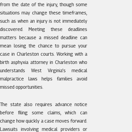
from the date of the injury, though some
situations may change these timeframes,
such as when an injury is not immediately
discovered. Meeting these deadlines
matters because a missed deadline can
mean losing the chance to pursue your
case in Charleston courts. Working with a
birth asphyxia attorney in Charleston who
understands West Virginia’s medical
malpractice laws helps families avoid
missed opportunities.
The state also requires advance notice
before filing some claims, which can
change how quickly a case moves forward.
Lawsuits involving medical providers or