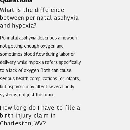
What is the difference
between perinatal asphyxia
and hypoxia?
Perinatal asphyxia describes a newborn
not getting enough oxygen and
sometimes blood flow during labor or
delivery, while hypoxia refers specifically
to a lack of oxygen. Both can cause
serious health complications for infants,
but asphyxia may affect several body
systems, not just the brain.
How long do I have to file a
birth injury claim in
Charleston, WV?