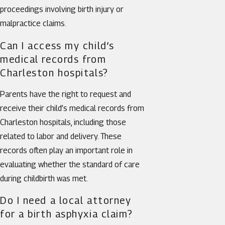
proceedings involving birth injury or
malpractice claims.
Can I access my child’s
medical records from
Charleston hospitals?
Parents have the right to request and
receive their child’s medical records from
Charleston hospitals, including those
related to labor and delivery. These
records often play an important role in
evaluating whether the standard of care
during childbirth was met.
Do I need a local attorney
for a birth asphyxia claim?