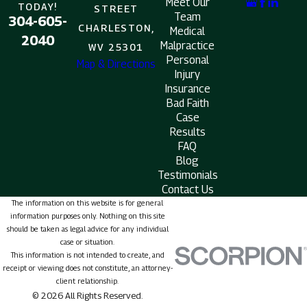
Meet Our
TODAY!
STREET
Team
304-605-
CHARLESTON,
Medical
2040
Malpractice
WV 25301
Personal
Map & Directions
Injury
Insurance
Bad Faith
Case
Results
FAQ
Blog
Testimonials
Contact Us
The information on this website is for general
information purposes only. Nothing on this site
should be taken as legal advice for any individual
case or situation.
This information is not intended to create, and
receipt or viewing does not constitute, an attorney-
client relationship.
© 2026 All Rights Reserved.