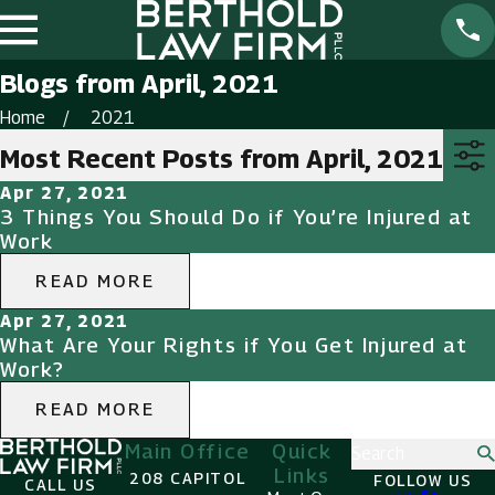
Blogs from April, 2021
Home
2021
Most Recent Posts from April, 2021
Apr 27, 2021
3 Things You Should Do if You’re Injured at
Work
READ MORE
Apr 27, 2021
What Are Your Rights if You Get Injured at
Work?
READ MORE
Main Office
Quick
Search
Links
208 CAPITOL
FOLLOW US
CALL US