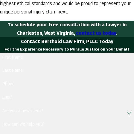
highest ethical standards and would be proud to represent your
unique personal injury claim next.
To schedule your free consultation with a lawyer in
Charleston, West Virginia,
contact us today
.
Contact Berthold Law Firm, PLLC Today
For the Experience Necessary to Pursue Justice on Your Behalf
First Name
Last Name
Phone
Email
Are you a new client?
How can we help you?