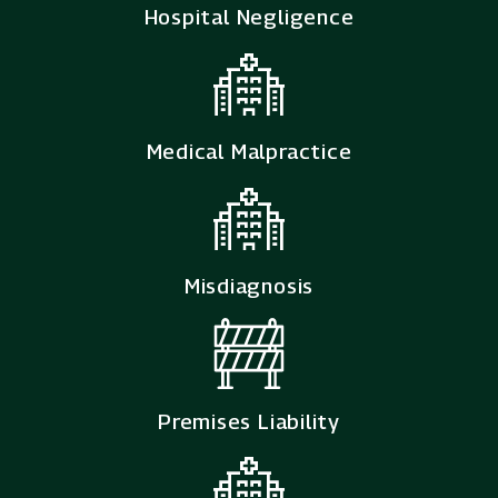
Hospital Negligence
Medical Malpractice
Misdiagnosis
Premises Liability