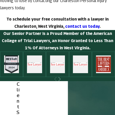
nothing to lose by contacting our Charleston Personal injury
lawyers today.
To schedule your free consultation with a lawyer in
Charleston, West Virginia,
contact us today
.
Our Senior Partner Is a Proud Member of the American
College of Trial Lawyers, an Honor Granted to Less Than
1% Of Attorneys in West Virginia.
C
li
e
n
t
S