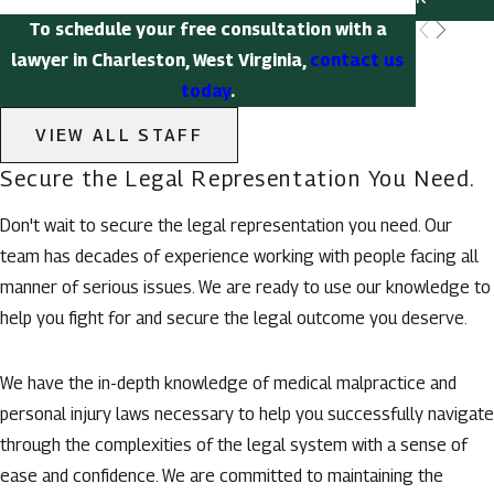
To schedule your free consultation with a
lawyer in Charleston, West Virginia,
contact us
today
.
VIEW ALL STAFF
Secure the Legal Representation You Need.
Don't wait to secure the legal representation you need. Our
team has decades of experience working with people facing all
manner of serious issues. We are ready to use our knowledge to
help you fight for and secure the legal outcome you deserve.
We have the in-depth knowledge of medical malpractice and
personal injury laws necessary to help you successfully navigate
through the complexities of the legal system with a sense of
ease and confidence. We are committed to maintaining the