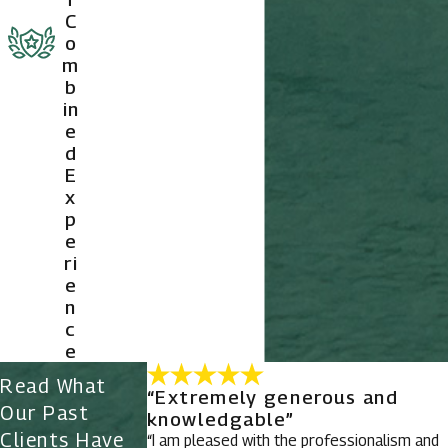
C
o
m
b
in
e
d
E
x
p
e
ri
e
n
c
e
Read What
“Extremely generous and
Our Past
knowledgable”
Clients Have
“I am pleased with the professionalism and