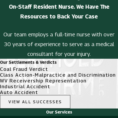
On-Staff Resident Nurse. We Have The
Resources to Back Your Case
Our team employs a full-time nurse with over
30 years of experience to serve as a medical
consultant for your injury.
Our Settlements & Verdicts
Coal Fraud Verdict
Class Action-Malpractice and Discrimination
WV Receivership Representation
Industrial Accident
Auto Accident
VIEW ALL SUCCESSES
Our Services