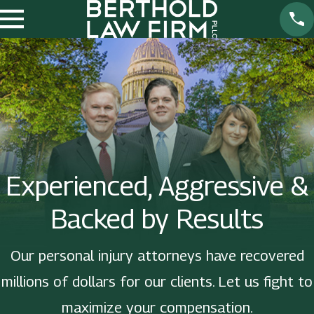
Experienced, Aggressive &
Backed by Results
Our personal injury attorneys have recovered
millions of dollars for our clients. Let us fight to
maximize your compensation.