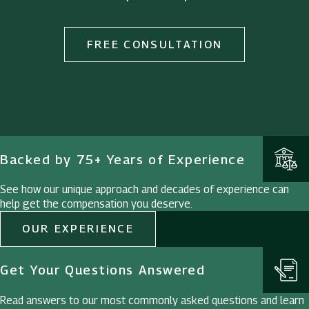
FREE CONSULTATION
Backed by 75+ Years of Experience
See how our unique approach and decades of experience can
help get the compensation you deserve.
OUR EXPERIENCE
Get Your Questions Answered
Read answers to our most commonly asked questions and learn