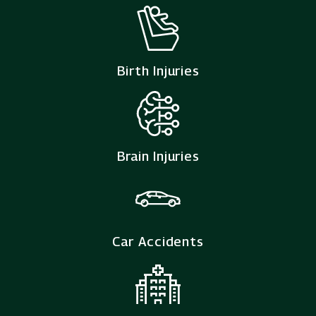
Birth Injuries
Brain Injuries
Car Accidents