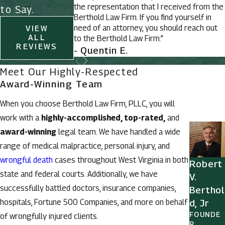
the representation that I received from the
to Say.
Berthold Law Firm. If you find yourself in
need of an attorney, you should reach out
VIEW
ALL
to the Berthold Law Firm.”
REVIEWS
- Quentin E.
Meet Our Highly-Respected
Award-Winning Team
When you choose Berthold Law Firm, PLLC, you will
work with a
highly-accomplished, top-rated,
and
award-winning
legal team. We have handled a wide
range of medical malpractice, personal injury, and
wrongful death
cases throughout West Virginia in both
Robert
state and federal courts. Additionally, we have
V.
successfully battled doctors, insurance companies,
Berthol
hospitals, Fortune 500 Companies, and more on behalf
d, Jr
FOUNDE
of wrongfully injured clients.
R