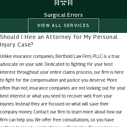
Surgical Errors
VIEW ALL SERVICES
Should I Hire an Attorney for My Personal
Injury Case?
Unlike insurance companies, Berthold Law Firm, PLLC is a true
advocate on your side. Dedicated to fighting for your best
interest throughout your entire claims process, our firm is here
to fight for the compensation and justice you deserve. More
often than not, insurance companies are not looking out for your
best interest or what you need to recover well from your
injuries. Instead they are focused on what will save their
company money. Contact our firm to learn more about how our
firm can help you. We offer free consultations, so you have