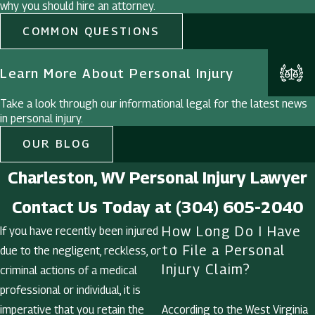
why you should hire an attorney.
COMMON QUESTIONS
Learn More About Personal Injury
Take a look through our informational legal for the latest news
in personal injury.
OUR BLOG
Charleston, WV Personal Injury Lawyer
Contact Us Today at
(304) 605-2040
How Long Do I Have
If you have recently been injured
to File a Personal
due to the negligent, reckless, or
Injury Claim?
criminal actions of a medical
professional or individual, it is
imperative that you retain the
According to the West Virginia