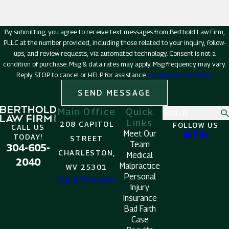
By submitting, you agree to receive text messages from Berthold Law Firm,
PLLC at the number provided, including those related to your inquiry, follow-
ups, and review requests, via automated technology. Consent is not a
condition of purchase. Msg & data rates may apply. Msg frequency may vary.
Reply STOP to cancel or HELP for assistance.
Acceptable Use Policy
SEND MESSAGE
Main Office
Quick
Search
Links
208 CAPITOL
FOLLOW US
CALL US
Meet Our
TODAY!
STREET
Team
304-605-
CHARLESTON,
Medical
2040
Malpractice
WV 25301
Personal
Map & Directions
Injury
Insurance
Bad Faith
Case