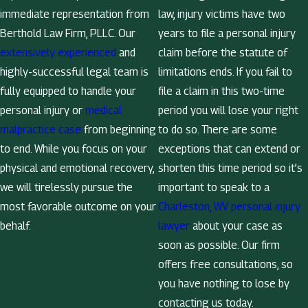
immediate representation from
law, injury victims have two
Berthold Law Firm, PLLC. Our
years to file a personal injury
extensively experienced
and
claim before the statute of
highly-successful legal team is
limitations ends. If you fail to
fully equipped to handle your
file a claim in this two-time
personal injury or
medical
period you will lose your right
malpractice case
from beginning
to do so. There are some
to end. While you focus on your
exceptions that can extend or
physical and emotional recovery,
shorten this time period so it’s
we will tirelessly pursue the
important to speak to a
most favorable outcome on your
Charleston, WV personal injury
behalf.
lawyer
about your case as
soon as possible. Our firm
offers free consultations, so
you have nothing to lose by
contacting us today.