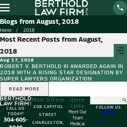
Blogs from August, 2018
Home
2018
Most Recent Posts from August,
2018
Aug 17, 2018
ROBERT V. BERTHOLD III AWARDED AGAIN IN
2018 WITH A RISING STAR DESIGNATION BY
SUPER LAWYERS ORGANIZATION
READ MORE
Main Office
Quick
Search
Links
208 CAPITOL
FOLLOW US
CALL US
Meet Our
TODAY!
STREET
Team
304-605-
CHARLESTON,
Medical