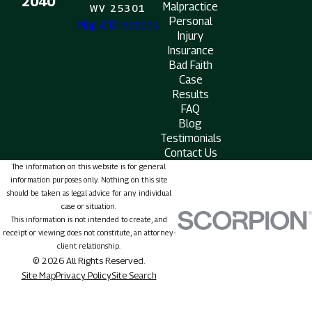
2040
Malpractice
WV 25301
Personal
Map & Directions
Injury
Insurance
Bad Faith
Case
Results
FAQ
Blog
Testimonials
Contact Us
The information on this website is for general
information purposes only. Nothing on this site
should be taken as legal advice for any individual
case or situation.
This information is not intended to create, and
receipt or viewing does not constitute, an attorney-
client relationship.
© 2026 All Rights Reserved.
Site Map
Privacy Policy
Site Search