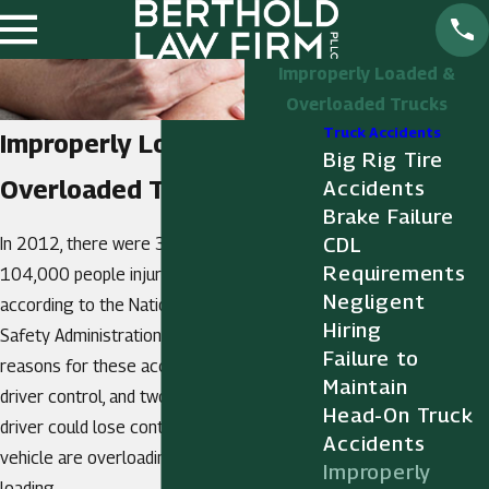
Improperly Loaded &
Overloaded Trucks
Truck Accidents
Improperly Loaded &
Big Rig Tire
Overloaded Trucks
Accidents
Brake Failure
CDL
In 2012, there were 3,900 fatalities and
Requirements
104,000 people injured in truck crashes,
Negligent
according to the National Highway Traffic
Hiring
Safety Administration. One of the biggest
Failure to
reasons for these accidents was a loss of
Maintain
driver control, and two reasons a truck
Head-On Truck
driver could lose control of his or her
Accidents
vehicle are overloading and improper
Improperly
loading.