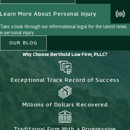
Learn More About Personal Injury
Take a look through our informational legal for the latest news
in personal injury.
OUR BLOG
Why Choose Berthold Law Firm, PLLC?
Exceptional Track Record of Success
Millions of Dollars Recovered
Traditional Firm With a Progressive