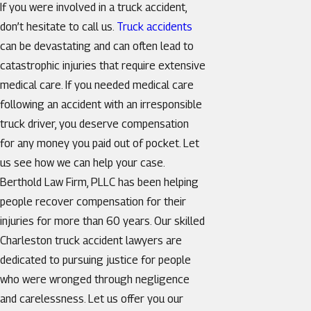
If you were involved in a truck accident,
don’t hesitate to call us.
Truck accidents
can be devastating and can often lead to
catastrophic injuries that require extensive
medical care. If you needed medical care
following an accident with an irresponsible
truck driver, you deserve compensation
for any money you paid out of pocket. Let
us see how we can help your case.
Berthold Law Firm, PLLC has been helping
people recover compensation for their
injuries for more than 60 years. Our skilled
Charleston truck accident lawyers are
dedicated to pursuing justice for people
who were wronged through negligence
and carelessness. Let us offer you our