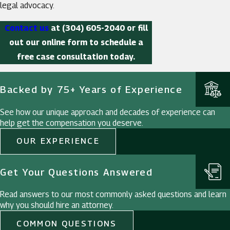
legal advocacy.
Contact us
at
(304) 605-2040
or fill
out our online form to schedule a
free case consultation today.
Backed by 75+ Years of Experience
See how our unique approach and decades of experience can
help get the compensation you deserve.
OUR EXPERIENCE
Get Your Questions Answered
Read answers to our most commonly asked questions and learn
why you should hire an attorney.
COMMON QUESTIONS