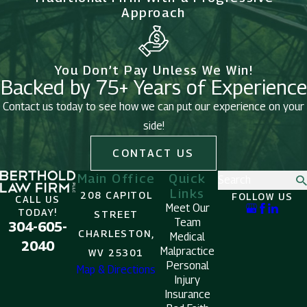
Approach
You Don’t Pay Unless We Win!
Backed by 75+ Years of Experience
Contact us today to see how we can put our experience on your
side!
CONTACT US
Main Office
Quick
Search
Links
208 CAPITOL
FOLLOW US
CALL US
Meet Our
TODAY!
STREET
Team
304-605-
CHARLESTON,
Medical
2040
Malpractice
WV 25301
Personal
Map & Directions
Injury
Insurance