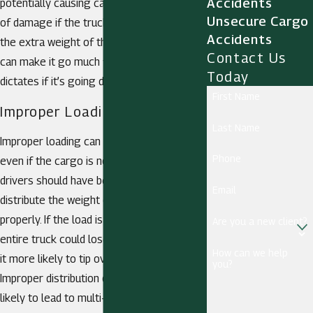
Accidents
potentially causing catastrophic amounts
Unsecure Cargo
of damage if the truck flips over. Likewise,
Accidents
the extra weight of the overloaded truck
Contact Us
can make it go much faster than safety
Today
dictates if it’s going downhill.
First Name
Improper Loading
Last Name
Improper loading can also be dangerous,
Phone
even if the cargo is not that heavy. Truck
drivers should have been trained on how to
Email
distribute the weight on the vehicle
properly. If the load is off balance, the
Are you a new client?
entire truck could lose its balance, making
How can we help
it more likely to tip over when it turns.
you?
Improper distribution of cargo is more
likely to lead to multi-vehicle accidents or