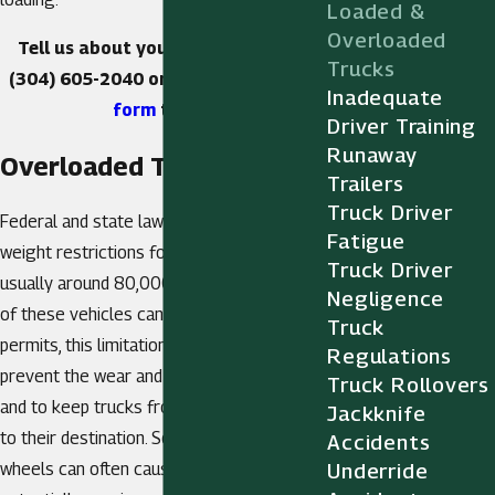
Loaded &
Overloaded
Tell us about your case. Call us at
Trucks
(304) 605-2040
or
fill out our online
Inadequate
form
today.
Driver Training
Runaway
Overloaded Trucks
Trailers
Truck Driver
Federal and state law both mandate
Fatigue
weight restrictions for commercial trucks,
Truck Driver
usually around 80,000 pounds. While some
Negligence
of these vehicles can obtain overloading
Truck
permits, this limitation is in large part to
Regulations
prevent the wear and tear of the roads
Truck Rollovers
and to keep trucks from failing on the way
Jackknife
to their destination. So much weight on the
Accidents
wheels can often cause them to rupture,
Underride