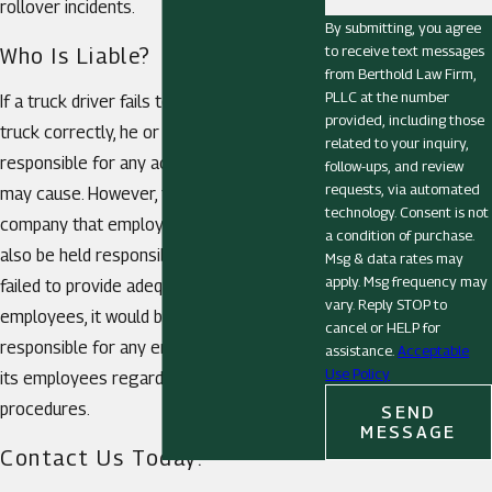
rollover incidents.
By submitting, you agree
to receive text messages
Who Is Liable?
from Berthold Law Firm,
PLLC at the number
If a truck driver fails to load his or her
provided, including those
truck correctly, he or she may be held
related to your inquiry,
responsible for any accidents this mistake
follow-ups, and review
requests, via automated
may cause. However, the trucking
technology. Consent is not
company that employs the driver could
a condition of purchase.
also be held responsible. If the company
Msg & data rates may
apply. Msg frequency may
failed to provide adequate training to its
vary. Reply STOP to
employees, it would be entirely
cancel or HELP for
responsible for any errors committed by
assistance.
Acceptable
Use Policy
its employees regarding improper loading
procedures.
SEND
MESSAGE
Contact Us Today!