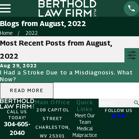
Blogs from August, 2022
Home
2022
Most Recent Posts from August,
2022
Aug 29, 2022
I Had a Stroke Due to a Misdiagnosis. What
Now?
READ MORE
Main Office
Quick
Search
Links
208 CAPITOL
FOLLOW US
CALL US
Meet Our
TODAY!
STREET
Team
304-605-
CHARLESTON,
Medical
2040
Malpractice
WV 25301