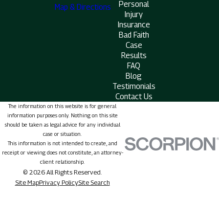
Personal
Map & Directions
Injury
Insurance
Bad Faith
Case
Results
FAQ
Blog
Testimonials
Contact Us
The information on this website is for general
information purposes only. Nothing on this site
should be taken as legal advice for any individual
case or situation.
This information is not intended to create, and
receipt or viewing does not constitute, an attorney-
client relationship.
© 2026 All Rights Reserved.
Site Map
Privacy Policy
Site Search