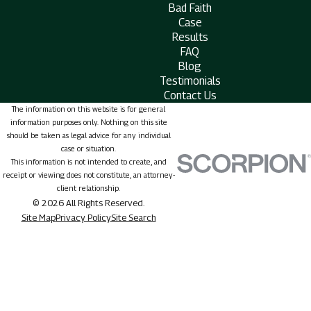
Bad Faith
Case
Results
FAQ
Blog
Testimonials
Contact Us
The information on this website is for general
information purposes only. Nothing on this site
should be taken as legal advice for any individual
case or situation.
This information is not intended to create, and
receipt or viewing does not constitute, an attorney-
client relationship.
© 2026 All Rights Reserved.
Site Map
Privacy Policy
Site Search