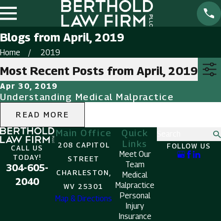
Blogs from April, 2019
Home
2019
Most Recent Posts from April, 2019
Apr 30, 2019
Understanding Medical Malpractice
READ MORE
Main Office
Quick
Search
Links
208 CAPITOL
FOLLOW US
CALL US
Meet Our
TODAY!
STREET
Team
304-605-
CHARLESTON,
Medical
2040
Malpractice
WV 25301
Personal
Map & Directions
Injury
Insurance