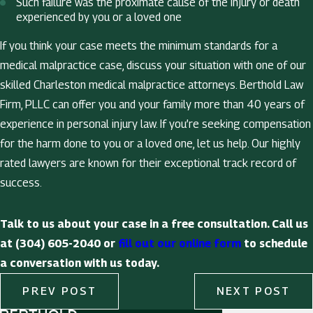
Such failure was the proximate cause of the injury or death
experienced by you or a loved one
If you think your case meets the minimum standards for a
medical malpractice case, discuss your situation with one of our
skilled Charleston medical malpractice attorneys. Berthold Law
Firm, PLLC can offer you and your family more than 40 years of
experience in personal injury law. If you’re seeking compensation
for the harm done to you or a loved one, let us help. Our highly
rated lawyers are known for their exceptional track record of
success.
Talk to us about your case in a free consultation. Call us
at (304) 605-2040 or
fill out our online form
to schedule
a conversation with us today.
PREV POST
NEXT POST