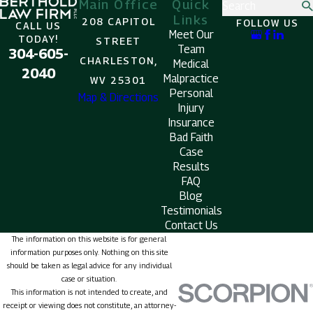
Main Office
Quick
Search
Links
208 CAPITOL
FOLLOW US
CALL US
Meet Our
TODAY!
STREET
Team
304-605-
CHARLESTON,
Medical
2040
Malpractice
WV 25301
Personal
Map & Directions
Injury
Insurance
Bad Faith
Case
Results
FAQ
Blog
Testimonials
Contact Us
The information on this website is for general
information purposes only. Nothing on this site
should be taken as legal advice for any individual
case or situation.
This information is not intended to create, and
receipt or viewing does not constitute, an attorney-