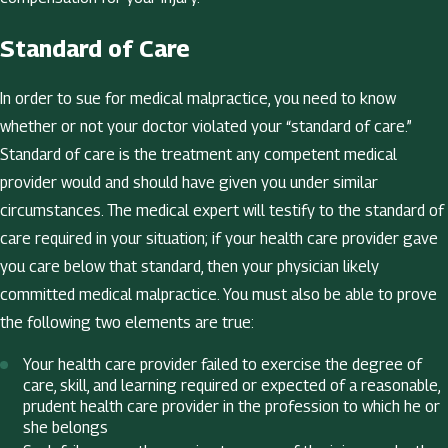
Standard of Care
In order to sue for medical malpractice, you need to know
whether or not your doctor violated your “standard of care.”
Standard of care is the treatment any competent medical
provider would and should have given you under similar
circumstances. The medical expert will testify to the standard of
care required in your situation; if your health care provider gave
you care below that standard, then your physician likely
committed medical malpractice. You must also be able to prove
the following two elements are true:
Your health care provider failed to exercise the degree of
care, skill, and learning required or expected of a reasonable,
prudent health care provider in the profession to which he or
she belongs