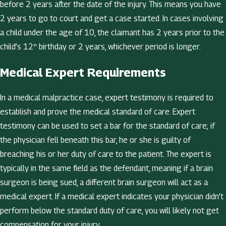
before 2 years after the date of the injury. This means you have
2 years to go to court and get a case started. In cases involving
a child under the age of 10, the claimant has 2 years prior to the
child’s 12
birthday or 2 years, whichever period is longer.
th
Medical Expert Requirements
In a medical malpractice case, expert testimony is required to
establish and prove the medical standard of care. Expert
testimony can be used to set a bar for the standard of care; if
the physician fell beneath this bar, he or she is guilty of
breaching his or her duty of care to the patient. The expert is
typically in the same field as the defendant, meaning if a brain
surgeon is being sued, a different brain surgeon will act as a
medical expert. If a medical expert indicates your physician didn’t
perform below the standard duty of care, you will likely not get
compensation for your injury.