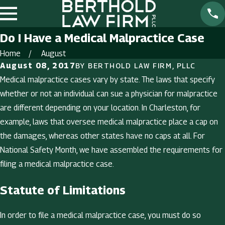
Do I Have a Medical Malpractice Case
Home
August
August 08, 2017
BY
BERTHOLD LAW FIRM, PLLC
Medical malpractice cases vary by state. The laws that specify
whether or not an individual can sue a physician for malpractice
are different depending on your location. In Charleston, for
example, laws that oversee medical malpractice place a cap on
the damages, whereas other states have no caps at all. For
National Safety Month, we have assembled the requirements for
filing a medical malpractice case.
Statute of Limitations
In order to file a medical malpractice case, you must do so