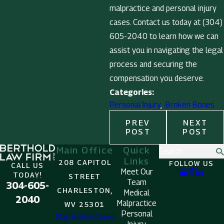
malpractice and personal injury
cases. Contact us today at
(304)
605-2040
to learn how we can
assist you in navigating the legal
process and securing the
compensation you deserve.
Categories:
Personal Injury
,
Broken Bones
PREV
NEXT
POST
POST
Main Office
Quick
Search
Links
208 CAPITOL
FOLLOW US
CALL US
Meet Our
TODAY!
STREET
Team
304-605-
CHARLESTON,
Medical
2040
Malpractice
WV 25301
Personal
Map & Directions