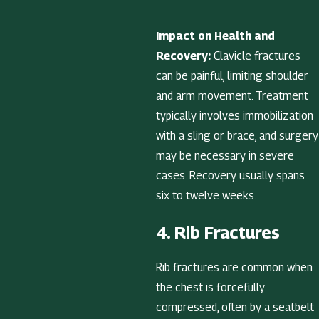
Impact on Health and
Recovery:
Clavicle fractures
can be painful, limiting shoulder
and arm movement. Treatment
typically involves immobilization
with a sling or brace, and surgery
may be necessary in severe
cases. Recovery usually spans
six to twelve weeks.
4. Rib Fractures
Rib fractures are common when
the chest is forcefully
compressed, often by a seatbelt