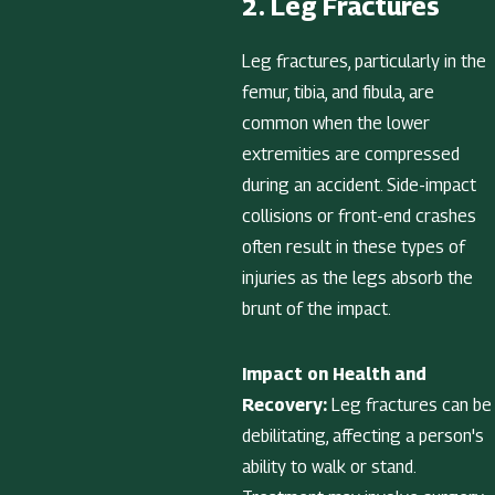
2. Leg Fractures
Leg fractures, particularly in the
femur, tibia, and fibula, are
common when the lower
extremities are compressed
during an accident. Side-impact
collisions or front-end crashes
often result in these types of
injuries as the legs absorb the
brunt of the impact.
Impact on Health and
Recovery:
Leg fractures can be
debilitating, affecting a person's
ability to walk or stand.