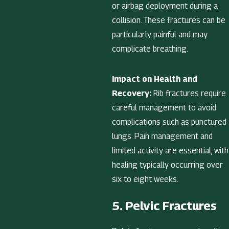
or airbag deployment during a
collision. These fractures can be
particularly painful and may
complicate breathing.
Impact on Health and
Recovery:
Rib fractures require
careful management to avoid
complications such as punctured
lungs. Pain management and
limited activity are essential, with
healing typically occurring over
six to eight weeks.
5. Pelvic Fractures