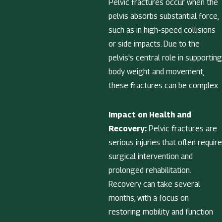
Pelvic fractures occur when the
pelvis absorbs substantial force,
such as in high-speed collisions
or side impacts. Due to the
pelvis's central role in supporting
body weight and movement,
these fractures can be complex.
Impact on Health and
Recovery:
Pelvic fractures are
serious injuries that often require
surgical intervention and
prolonged rehabilitation.
Recovery can take several
months, with a focus on
restoring mobility and function