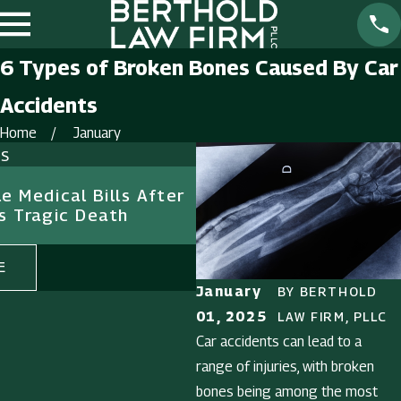
6 Types of Broken Bones Caused By Car
Accidents
Home
January
ts
Feb 1, 2025
e Medical Bills After
The Importance of Evi
s Tragic Death
Premises Liability Cas
E
READ MORE
January
BY
BERTHOLD
01, 2025
LAW FIRM, PLLC
Car accidents can lead to a
range of injuries, with broken
bones being among the most