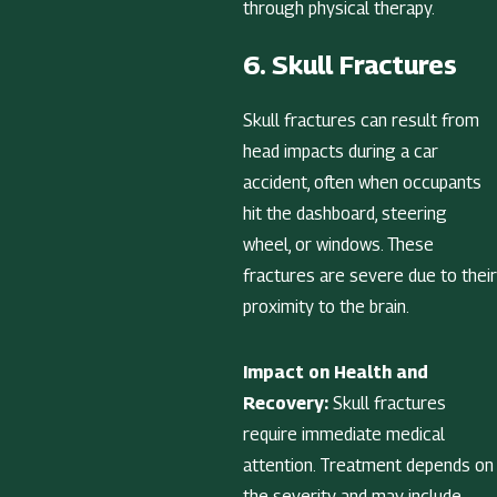
through physical therapy.
6. Skull Fractures
Skull fractures can result from
head impacts during a car
accident, often when occupants
hit the dashboard, steering
wheel, or windows. These
fractures are severe due to their
proximity to the brain.
Impact on Health and
Recovery:
Skull fractures
require immediate medical
attention. Treatment depends on
the severity and may include