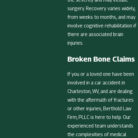
surgery. Recovery varies widely,
from weeks to months, and may
involve cognitive rehabilitation if
there are associated brain
injuries.
Broken Bone Claims
If you or a loved one have been
involved in a car accident in
Charleston, WV, and are dealing
with the aftermath of fractures
or other injuries, Berthold Law
Firm, PLLC is here to help. Our
experienced team understands
the complexities of medical