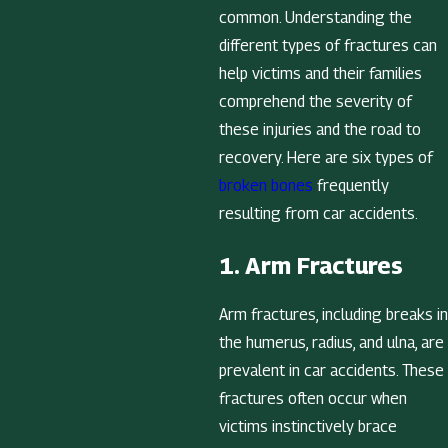
common. Understanding the
different types of fractures can
help victims and their families
comprehend the severity of
these injuries and the road to
recovery. Here are six types of
broken bones
frequently
resulting from car accidents.
1. Arm Fractures
Arm fractures, including breaks in
the humerus, radius, and ulna, are
prevalent in car accidents. These
fractures often occur when
victims instinctively brace