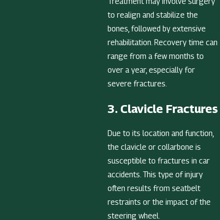
Treatment may involve surgery
to realign and stabilize the
bones, followed by extensive
rehabilitation. Recovery time can
range from a few months to
over a year, especially for
severe fractures.
3. Clavicle Fractures
Due to its location and function,
the clavicle or collarbone is
susceptible to fractures in car
accidents. This type of injury
often results from seatbelt
restraints or the impact of the
steering wheel.