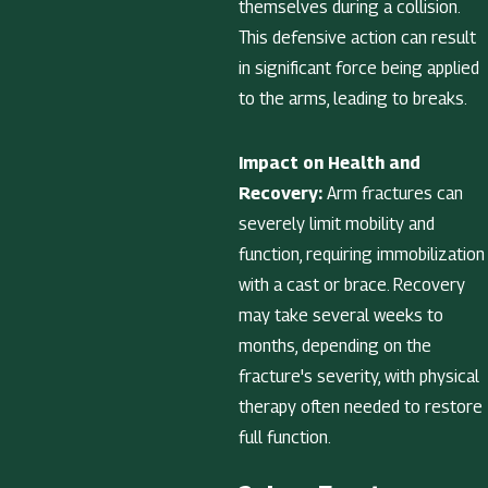
themselves during a collision.
This defensive action can result
in significant force being applied
to the arms, leading to breaks.
Impact on Health and
Recovery:
Arm fractures can
severely limit mobility and
function, requiring immobilization
with a cast or brace. Recovery
may take several weeks to
months, depending on the
fracture's severity, with physical
therapy often needed to restore
full function.