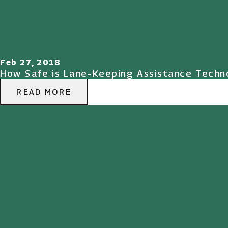
Feb 27, 2018
How Safe is Lane-Keeping Assistance Techno
READ MORE