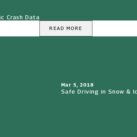
ic Crash Data
READ MORE
Mar 5, 2018
Safe Driving in Snow & I