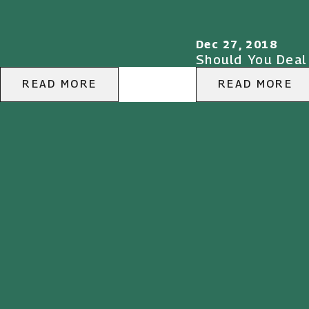
Dec 27, 2018
Should You Deal
READ MORE
READ MORE