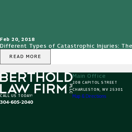
Feb 20, 2018
Different Types of Catastrophic Injuries: Th
READ MORE
Main Office
208 CAPITOL STREET
CHARLESTON, WV 25301
Map & Directions
CALL US TODAY!
304-605-2040