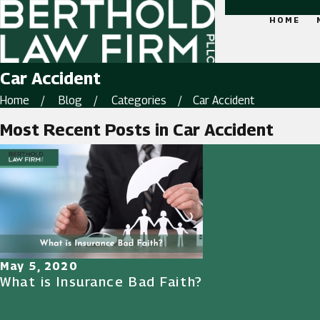
HOME
Car Accident
Home
Blog
Categories
Car Accident
Most Recent Posts in Car Accident
May 5, 2020
What is Insurance Bad Faith?