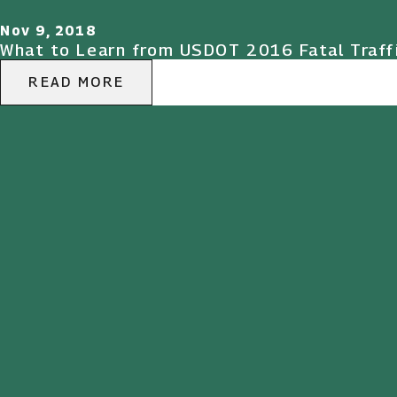
Nov 9, 2018
What to Learn from USDOT 2016 Fatal Traff
READ MORE