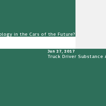
logy in the Cars of the Future?
Jun 27, 2017
Truck Driver Substance