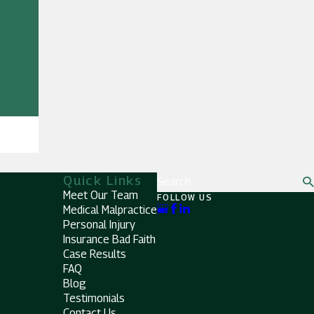
Quick Links
Search
Meet Our Team
FOLLOW US
Medical Malpractice
Personal Injury
Insurance Bad Faith
Case Results
FAQ
Blog
Testimonials
Contact Us