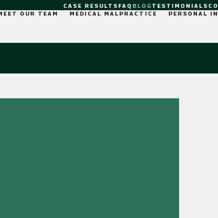
CASE RESULTS
FAQ
BLOG
TESTIMONIALS
C
MEET OUR TEAM
MEDICAL MALPRACTICE
PERSONAL I