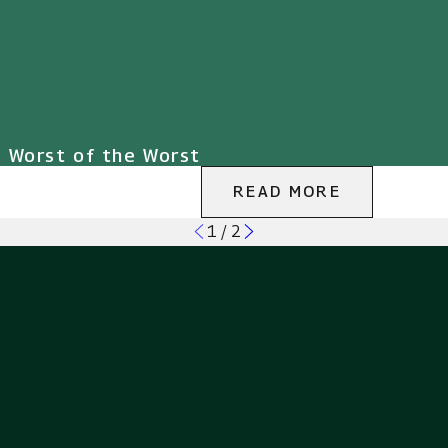
e Worst of the Worst
READ MORE
1
/
2