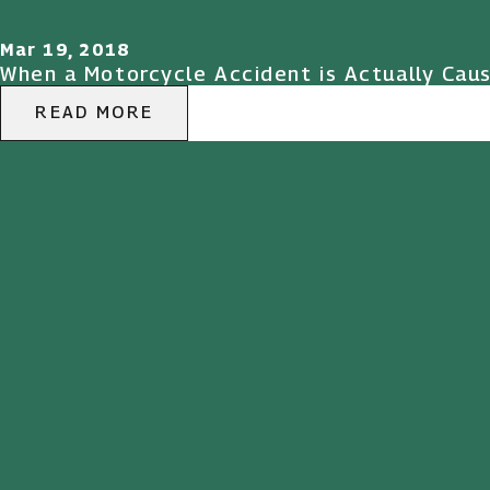
Mar 19, 2018
When a Motorcycle Accident is Actually Cau
READ MORE