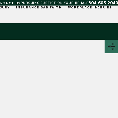
304-605-2040
PURSUING JUSTICE ON YOUR BEHALF
ONTACT US
NJURY
INSURANCE BAD FAITH
WORKPLACE INJURIES