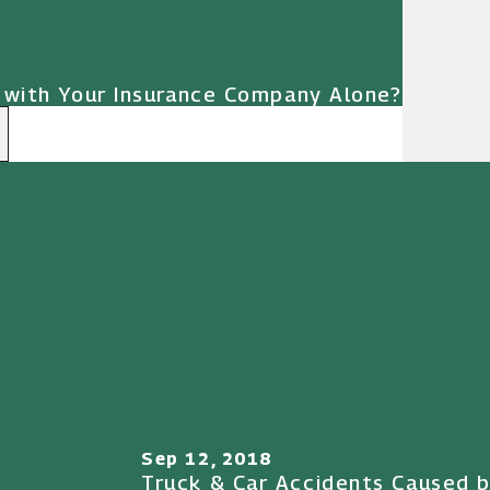
 with Your Insurance Company Alone?
Sep 12, 2018
Truck & Car Accidents Caused b