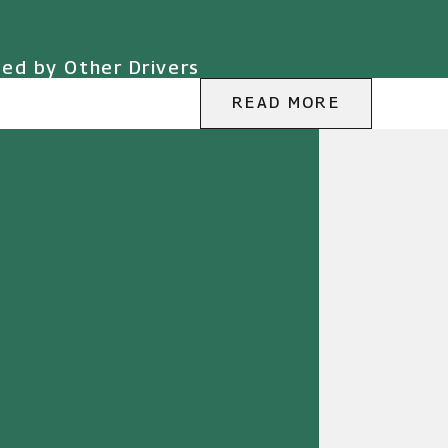
sed by Other Drivers
READ MORE