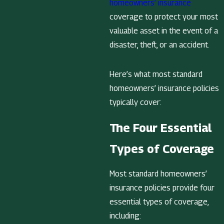
homeowners’ insurance
coverage to protect your most
valuable asset in the event of a
disaster, theft, or an accident.
Here’s what most standard
homeowners’ insurance policies
typically cover:
The Four Essential
Types of Coverage
Most standard homeowners’
insurance policies provide four
essential types of coverage,
including: