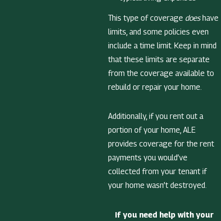
This type of coverage
does
have
limits, and some policies even
include a time limit. Keep in mind
that these limits are separate
from the coverage available to
rebuild or repair your home.
Additionally, if you rent out a
portion of your home, ALE
provides coverage for the rent
payments you would’ve
collected from your tenant if
your home wasn’t destroyed.
If you need help with your