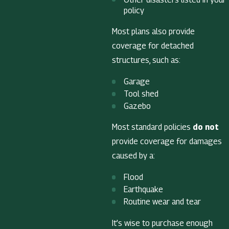
policy
Most plans also provide
coverage for detached
structures, such as:
Garage
Tool shed
Gazebo
Most standard policies
do not
provide coverage for damages
caused by a:
Flood
Earthquake
Routine wear and tear
It’s wise to purchase enough