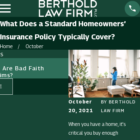
What Does a Standard Homeowners’
Insurance Policy Typically Cover?
Home
October
ts
Sep 1, 2023
Are Bad Faith
The Consequences of I
aims?
Bad Faith: Why it Matt
E
READ MORE
October
BY
BERTHOLD
20, 2021
LAW FIRM
When you have a home, it’s
critical you buy enough