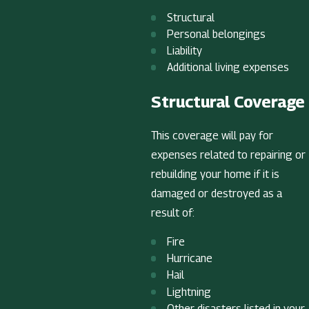
Structural
Personal belongings
Liability
Additional living expenses
Structural Coverage
This coverage will pay for
expenses related to repairing or
rebuilding your home if it is
damaged or destroyed as a
result of:
Fire
Hurricane
Hail
Lightning
Other disasters listed in your