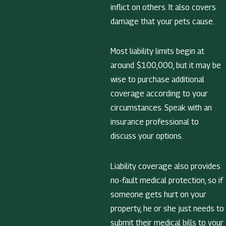
inflict on others. It also covers
damage that your pets cause.
Most liability limits begin at
around $100,000, but it may be
wise to purchase additional
coverage according to your
circumstances. Speak with an
insurance professional to
discuss your options.
Liability coverage also provides
no-fault medical protection, so if
someone gets hurt on your
property, he or she just needs to
submit their medical bills to your