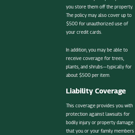
you store them off the property.
The policy may also cover up to
$500 for unauthorized use of
your credit cards.
In addition, you may be able to
receive coverage for trees,
plants, and shrubs—typically for
about $500 per item.
Liability Coverage
This coverage provides you with
protection against lawsuits for
bodily injury or property damage
that you or your family members