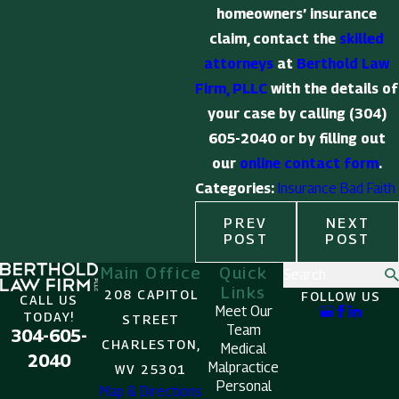
homeowners’ insurance
claim, contact the
skilled
attorneys
at
Berthold Law
Firm, PLLC
with the details of
your case by calling
(304)
605-2040
or by filling out
our
online contact form
.
Categories:
Insurance Bad Faith
PREV
NEXT
POST
POST
Main Office
Quick
Search
Links
208 CAPITOL
FOLLOW US
CALL US
Meet Our
TODAY!
STREET
Team
304-605-
CHARLESTON,
Medical
2040
Malpractice
WV 25301
Personal
Map & Directions