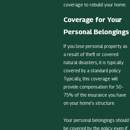
coverage to rebuild your home.
Coverage for Your
Personal Belongings
If you lose personal property as
a result of theft or covered
natural disasters, it is typically
covered by a standard policy.
Typically, this coverage will
provide compensation for 50-
75% of the insurance you have
on your home’s structure.
Your personal belongings should
be covered by the policy even if