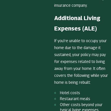
insurance company.
Additional Living
Expenses (ALE)
If you’re unable to occupy your
home due to the damage it
sustained, your policy may pay
for expenses related to living
away from your home. It often
covers the following while your
home is being rebuilt:
Hotel costs
Restaurant meals
Other costs beyond your
typical living expenses