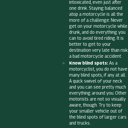
intoxicated, even just after
one drink. Staying balanced
atop a motorcycle is all the
more of a challenge. Never
get on your motorcycle while
drunk, and do everything you
can to avoid tired riding. It is
better to get to your
destination very late than risk
a bad motorcycle accident.
Know blind spots:
As a
motorcyclist, you do not have
many blind spots, if any at all.
A quick swivel of your neck
and you can see pretty much
everything around you. Other
motorists are not so visually
aware, though. Try to keep
your smaller vehicle out of
the blind spots of larger cars
and trucks.