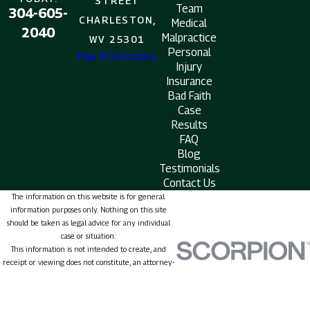
STREET
Team
304-605-
CHARLESTON,
Medical
2040
Malpractice
WV 25301
Personal
Map & Directions
Injury
Insurance
Bad Faith
Case
Results
FAQ
Blog
Testimonials
Contact Us
The information on this website is for general
information purposes only. Nothing on this site
should be taken as legal advice for any individual
case or situation.
This information is not intended to create, and
receipt or viewing does not constitute, an attorney-
client relationship.
© 2026 All Rights Reserved.
Site Map
Privacy Policy
Site Search