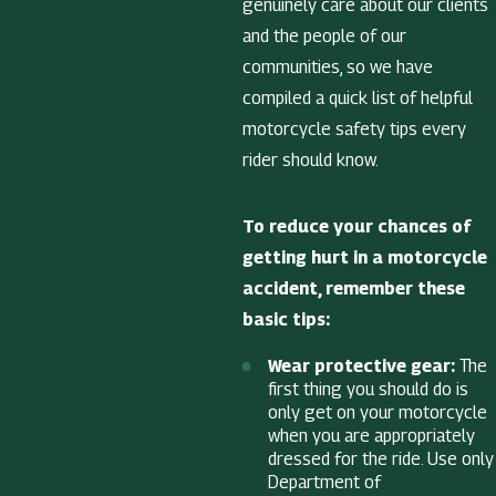
genuinely care about our clients
and the people of our
communities, so we have
compiled a quick list of helpful
motorcycle safety tips every
rider should know.
To reduce your chances of
getting hurt in a motorcycle
accident, remember these
basic tips:
Wear protective gear:
The
first thing you should do is
only get on your motorcycle
when you are appropriately
dressed for the ride. Use only
Department of