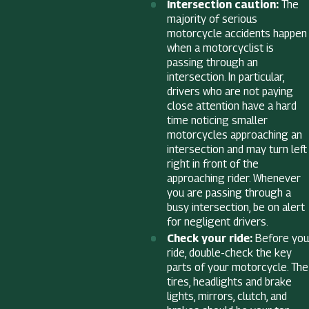
Intersection caution:
The
majority of serious
motorcycle accidents happen
when a motorcyclist is
passing through an
intersection. In particular,
drivers who are not paying
close attention have a hard
time noticing smaller
motorcycles approaching an
intersection and may turn left
right in front of the
approaching rider. Whenever
you are passing through a
busy intersection, be on alert
for negligent drivers.
Check your ride:
Before you
ride, double-check the key
parts of your motorcycle. The
tires, headlights and brake
lights, mirrors, clutch, and