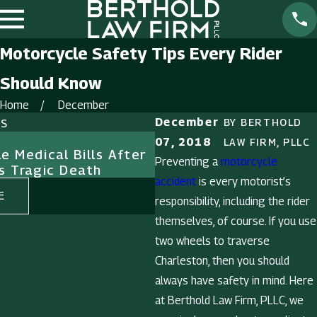
Motorcycle Safety Tips Every Rider
Should Know
Home
December
ts
December
BY
BERTHOLD
Feb 1, 2025
07, 2018
LAW FIRM, PLLC
e Medical Bills After
The Importance of Evi
Preventing a
motorcycle
s Tragic Death
Premises Liability Cas
accident
is every motorist’s
E
READ MORE
responsibility, including the rider
themselves, of course. If you use
two wheels to traverse
Charleston, then you should
always have safety in mind. Here
at Berthold Law Firm, PLLC, we