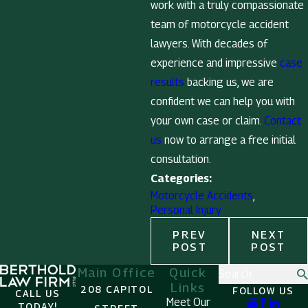
work with a truly compassionate
team of motorcycle accident
lawyers. With decades of
experience and impressive
case
results
backing us, we are
confident we can help you with
your own case or claim.
Contact
us
now to arrange a free initial
consultation.
Categories:
Motorcycle Accidents
,
Personal Injury
PREV
NEXT
POST
POST
Main Office
Quick
Search
Links
208 CAPITOL
FOLLOW US
CALL US
Meet Our
TODAY!