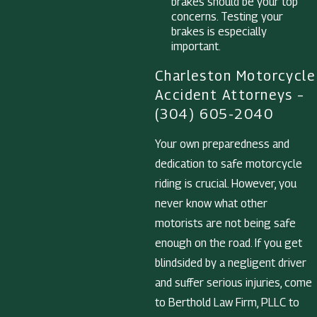
brakes should be your top
concerns. Testing your
brakes is especially
important.
Charleston Motorcycle
Accident Attorneys –
(304) 605-2040
Your own preparedness and
dedication to safe motorcycle
riding is crucial. However, you
never know what other
motorists are not being safe
enough on the road. If you get
blindsided by a negligent driver
and suffer serious injuries, come
to Berthold Law Firm, PLLC to