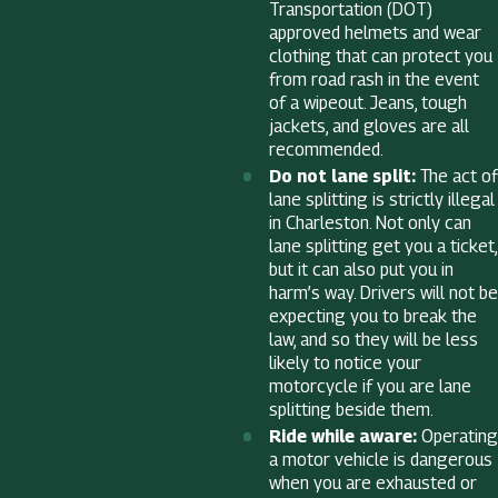
Transportation (DOT)
approved helmets and wear
clothing that can protect you
from road rash in the event
of a wipeout. Jeans, tough
jackets, and gloves are all
recommended.
Do not lane split:
The act of
lane splitting is strictly illegal
in Charleston. Not only can
lane splitting get you a ticket,
but it can also put you in
harm’s way. Drivers will not be
expecting you to break the
law, and so they will be less
likely to notice your
motorcycle if you are lane
splitting beside them.
Ride while aware:
Operating
a motor vehicle is dangerous
when you are exhausted or