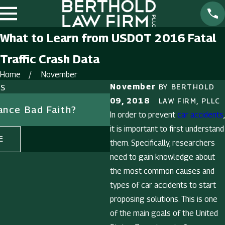
What to Learn from USDOT 2016 Fatal
Traffic Crash Data
Home
November
ts
November
BY
BERTHOLD
Dec 27, 2018
09, 2018
LAW FIRM, PLLC
rance Bad Faith?
Should You Deal with 
In order to prevent
car accidents
,
Insurance Company Al
it is important to first understand
E
READ MORE
them. Specifically, researchers
need to gain knowledge about
the most common causes and
types of car accidents to start
proposing solutions. This is one
of the main goals of the United