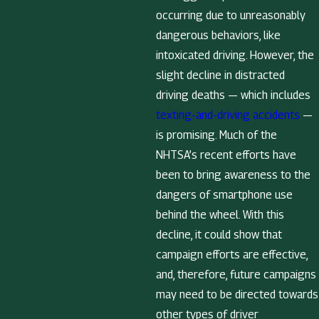
occurring due to unreasonably
dangerous behaviors, like
intoxicated driving. However, the
slight decline in distracted
driving deaths — which includes
texting-and-driving accidents
—
is promising. Much of the
NHTSA’s recent efforts have
been to bring awareness to the
dangers of smartphone use
behind the wheel. With this
decline, it could show that
campaign efforts are effective,
and, therefore, future campaigns
may need to be directed towards
other types of driver