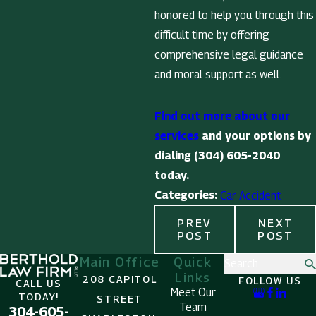
honored to help you through this
difficult time by offering
comprehensive legal guidance
and moral support as well.
Find out more about our
services
and your options by
dialing
(304) 605-2040
today.
Categories:
Car Accident
PREV
NEXT
POST
POST
Main Office
Quick
Search
Links
208 CAPITOL
FOLLOW US
CALL US
Meet Our
TODAY!
STREET
Team
304-605-