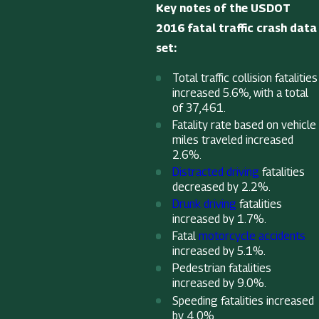
Key notes of the USDOT
2016 fatal traffic crash data
set:
Total traffic collision fatalities
increased 5.6%, with a total
of 37,461.
Fatality rate based on vehicle
miles traveled increased
2.6%.
Distracted driving
fatalities
decreased by 2.2%.
Drunk driving
fatalities
increased by 1.7%.
Fatal
motorcycle accidents
increased by 5.1%.
Pedestrian fatalities
increased by 9.0%.
Speeding fatalities increased
by 4.0%.