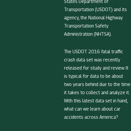
States Department of
Transportation (USDOT) and its
agency, the National Highway
Transportation Safety
Administration (NHTSA).
The USDOT 2016 fatal traffic
crash data set was recently
released for study and review. It
is typical for data to be about
two years behind due to the time
it takes to collect and analyze it.
With this latest data set in hand,
what can we learn about car
accidents across America?