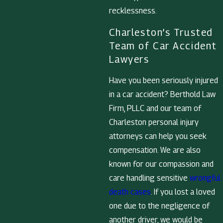
recklessness.
Charleston’s Trusted
Team of Car Accident
Lawyers
Have you been seriously injured
in a car accident? Berthold Law
Firm, PLLC and our team of
Charleston personal injury
attorneys can help you seek
compensation. We are also
known for our compassion and
care handling sensitive
wrongful
death cases
. If you lost a loved
one due to the negligence of
another driver, we would be