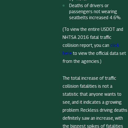
Deaths of drivers or
passengers not wearing
seatbelts increased 4.6%.
(To view the entire USDOT and
NHTSA 2016 fatal traffic
collision report, you can
click
here
to view the official data set
from the agencies.)
The total increase of traffic
collision fatalities is not a
statistic that anyone wants to
see, and it indicates a growing
problem. Reckless driving deaths
definitely saw an increase, with
the biggest spikes of fatalities