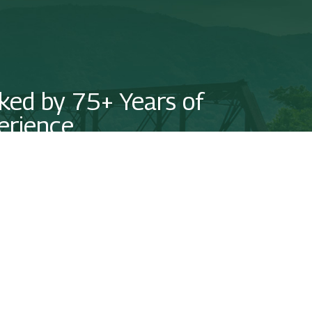
ked by 75+ Years of
erience
us today to see how we can put our experience on your side!
NTACT US