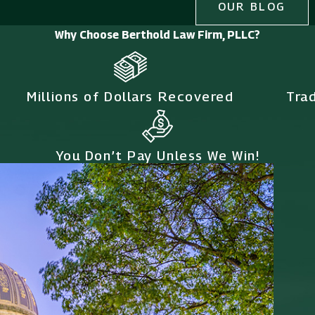
OUR BLOG
Why Choose Berthold Law Firm, PLLC?
Millions of Dollars Recovered
Tra
You Don’t Pay Unless We Win!