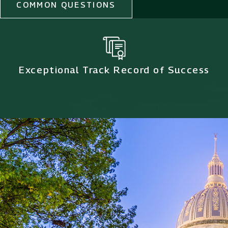
COMMON QUESTIONS
Exceptional Track Record of Success