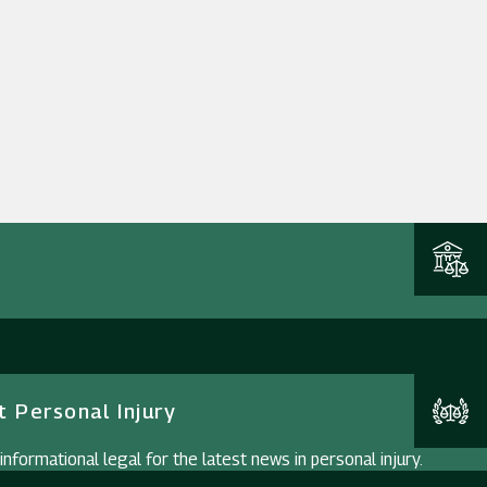
 Personal Injury
nformational legal for the latest news in personal injury.