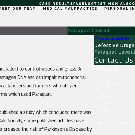
CASE RESULTS
FAQ
BLOG
TESTIMONIALS
C
MEET OUR TEAM
MEDICAL MALPRACTICE
PERSONAL I
Paraquat Lawsuit
Product Liability
Defective Drugs
Paraquat Lawsu
Contact Us
ant killer) to control weeds and grass. A
First Name
amages DNA and can impair mitochondrial
Last Name
ltural laborers and farmers who utilized
farms which used Paraquat.
Phone
Email
 published a study which concluded there was
dditionally, some published articles have
Are you a new clien
ncreased the risk of Parkinson’s Disease by