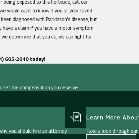
 being exposed to this herbicide, call our
, we would want to know if you or your loved
 been diagnosed with Parkinson’s disease, but
ay have a claim if you have a motor symptom
f we determine that you do, we can fight for
4) 605-2040
today!
p get the compensation you deserve.
Learn More About
hy you should hire an attorney.
Take a look through our i