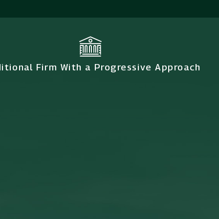
ditional Firm With a Progressive Approach