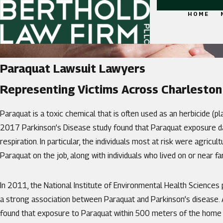
HOME
Paraquat Lawsuit Lawyers
Representing Victims Across Charleston
Paraquat is a toxic chemical that is often used as an herbicide (pl
2017 Parkinson’s Disease study found that Paraquat exposure d
respiration. In particular, the individuals most at risk were agricu
Paraquat on the job, along with individuals who lived on or near 
In 2011, the National Institute of Environmental Health Sciences
a strong association between Paraquat and Parkinson’s disease. A
found that exposure to Paraquat within 500 meters of the home i