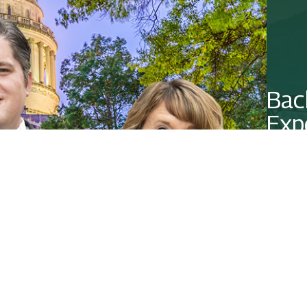
Bac
Exp
Contact 
CO