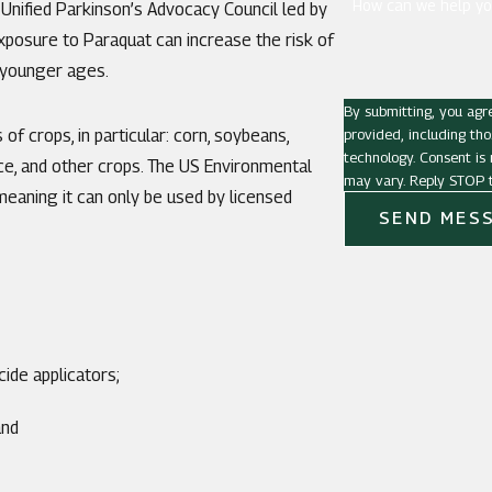
How can we help yo
Unified Parkinson’s Advocacy Council led by
exposure to Paraquat can increase the risk of
 younger ages.
By submitting, you agr
provided, including tho
f crops, in particular: corn, soybeans,
technology. Consent is not a condition of purchase. Msg & data rates may apply. Msg frequency
rice, and other crops. The US Environmental
may vary. Reply STOP t
meaning it can only be used by licensed
SEND MES
ide applicators;
and