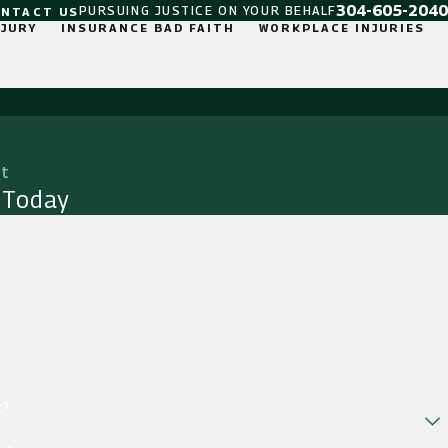
304-605-2040
PURSUING JUSTICE ON YOUR BEHALF
ONTACT US
NJURY
INSURANCE BAD FAITH
WORKPLACE INJURIES
it
 Today
t?