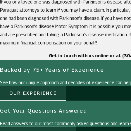
If you or a loved one was diagnosed with Parkinson’s disease after
Paraquat attorneys to learn if you may have a claim. In particular
one had been diagnosed with Parkinson’s disease. If you have not
have a Parkinson’s disease Motor Symptom, it is possible you m
and are prescribed and taking a Parkinson’s disease medication. I
maximum financial compensation on your behalf!
Get in touch with us online or at
(30
Backed by 75+ Years of Experience
See how our unique approach and decades of experience can hel
OUR EXPERIENCE
Get Your Questions Answered
Read answers to our most commonly asked questions and learn w