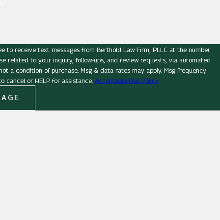
u?
ee to receive text messages from Berthold Law Firm, PLLC at the number
se related to your inquiry, follow-ups, and review requests, via automated
o cancel or HELP for assistance.
Acceptable Use Policy
SAGE