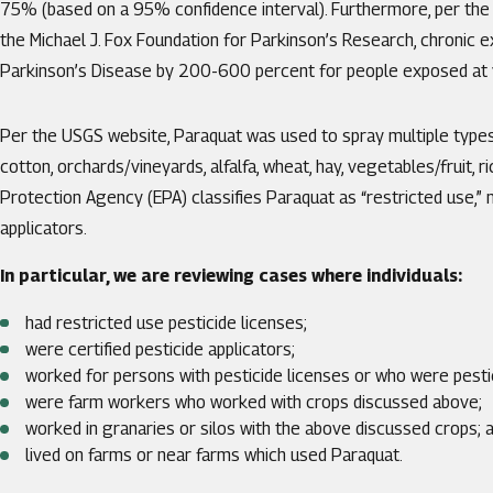
75% (based on a 95% confidence interval). Furthermore, per the 
the Michael J. Fox Foundation for Parkinson’s Research, chronic 
Parkinson’s Disease by 200-600 percent for people exposed at
Per the USGS website, Paraquat was used to spray multiple types o
cotton, orchards/vineyards, alfalfa, wheat, hay, vegetables/fruit, 
Protection Agency (EPA) classifies Paraquat as “restricted use,” 
applicators.
In particular, we are reviewing cases where individuals:
had restricted use pesticide licenses;
were certified pesticide applicators;
worked for persons with pesticide licenses or who were pestic
were farm workers who worked with crops discussed above;
worked in granaries or silos with the above discussed crops; 
lived on farms or near farms which used Paraquat.