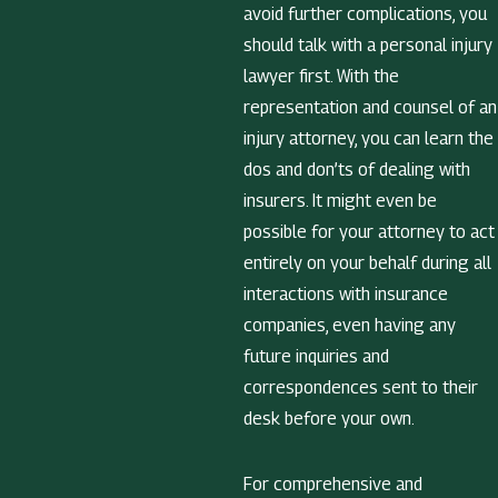
avoid further complications, you
should talk with a personal injury
lawyer first. With the
representation and counsel of an
injury attorney, you can learn the
dos and don’ts of dealing with
insurers. It might even be
possible for your attorney to act
entirely on your behalf during all
interactions with insurance
companies, even having any
future inquiries and
correspondences sent to their
desk before your own.
For comprehensive and