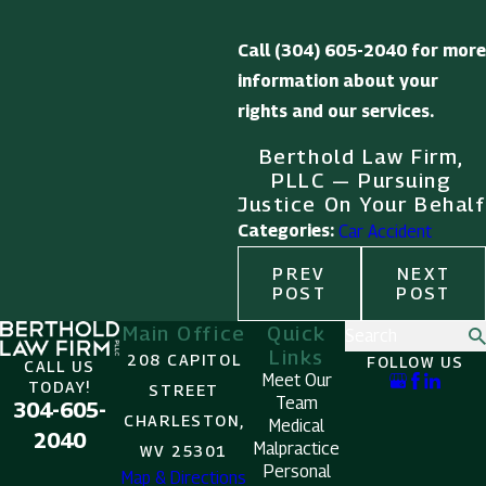
Call
(304) 605-2040
for more
information about your
rights and our services.
Berthold Law Firm,
PLLC — Pursuing
Justice On Your Behalf
Categories:
Car Accident
PREV
NEXT
POST
POST
Main Office
Quick
Search
Links
208 CAPITOL
FOLLOW US
CALL US
Meet Our
TODAY!
STREET
Team
304-605-
CHARLESTON,
Medical
2040
Malpractice
WV 25301
Personal
Map & Directions