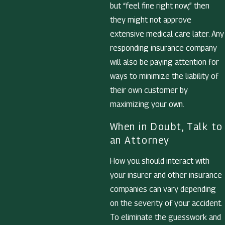
but “feel fine right now,” then
they might not approve
extensive medical care later. Any
responding insurance company
will also be paying attention for
ways to minimize the liability of
their own customer by
maximizing your own.
When in Doubt, Talk to
an Attorney
How you should interact with
your insurer and other insurance
companies can vary depending
on the severity of your accident.
To eliminate the guesswork and