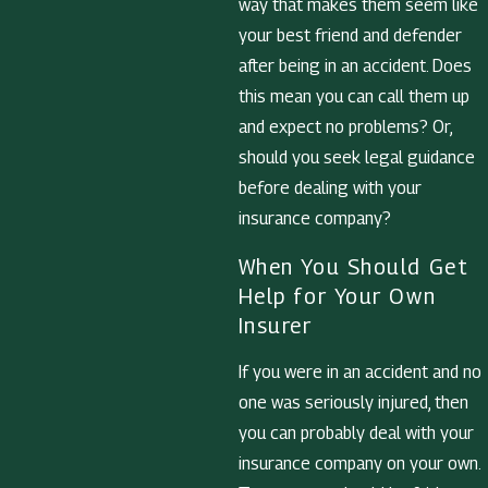
way that makes them seem like
your best friend and defender
after being in an accident. Does
this mean you can call them up
and expect no problems? Or,
should you seek legal guidance
before dealing with your
insurance company?
When You Should Get
Help for Your Own
Insurer
If you were in an accident and no
one was seriously injured, then
you can probably deal with your
insurance company on your own.