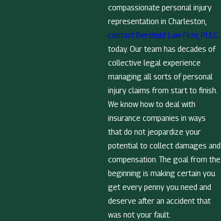
compassionate personal injury
representation in Charleston,
contact Berthold Law Firm, PLLC
today. Our team has decades of
collective legal experience
managing all sorts of personal
injury claims from start to finish.
We know how to deal with
insurance companies in ways
that do not jeopardize your
potential to collect damages and
compensation. The goal from the
beginning is making certain you
get every penny you need and
deserve after an accident that
was not your fault.