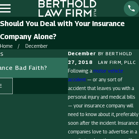
Should You Deal with Your Insurance
Company Alone?
Home
December
ts
December
BY
BERTHOLD
Nov 9, 2018
27, 2018
LAW FIRM, PLLC
rance Bad Faith?
What to Learn from U
Following a
motor vehicle
Fatal Traffic Crash Da
accident
— or any sort of
E
READ MORE
accident that leaves you with a
personal injury and medical bills
— your insurance company will
need to know about it, preferably
soon after the incident. Insurance
companies love to advertise in a