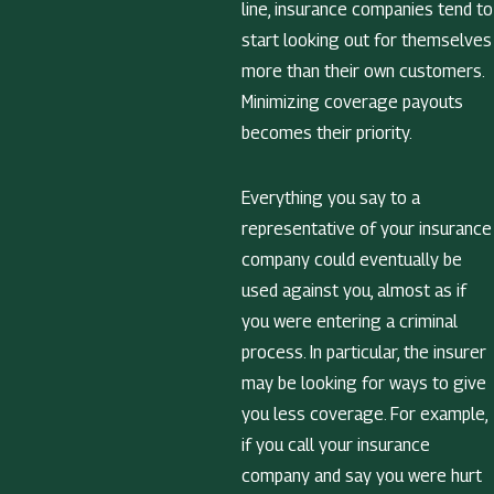
line, insurance companies tend to
start looking out for themselves
more than their own customers.
Minimizing coverage payouts
becomes their priority.
Everything you say to a
representative of your insurance
company could eventually be
used against you, almost as if
you were entering a criminal
process. In particular, the insurer
may be looking for ways to give
you less coverage. For example,
if you call your insurance
company and say you were hurt