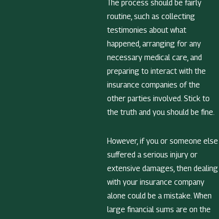
The process should be fairly
routine, such as collecting
testimonies about what
happened, arranging for any
necessary medical care, and
preparing to interact with the
insurance companies of the
other parties involved. Stick to
the truth and you should be fine.
However, if you or someone else
suffered a serious injury or
extensive damages, then dealing
with your insurance company
alone could be a mistake. When
large financial sums are on the